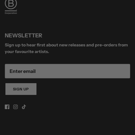
NEWSLETTER
Sign up to hear first about new releases and pre-orders from
your favourite artists.
SIGN UP