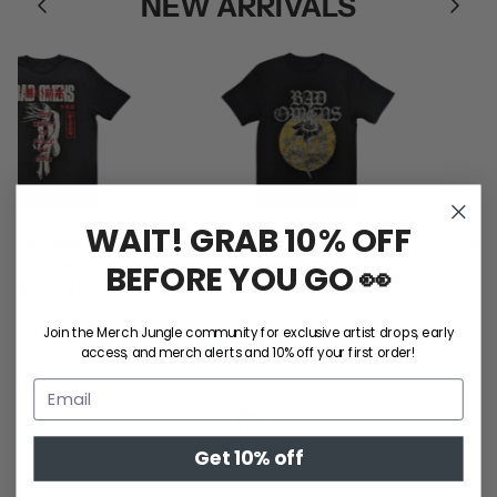
NEW ARRIVALS
WAIT! GRAB 10% OFF
s / Take Me Tee
Bad Omens / Sunflower Tee
Ball P
BEFORE YOU GO 👀
$50.00
$50.00
M
L
XL
2XL
S
M
L
XL
2XL
Join the Merch Jungle community for exclusive artist drops, early
SHOP ALL
access, and merch alerts and 10% off your first order!
GIFT CARDS
Get 10% off