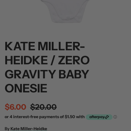
KATE MILLER-
 / Volume 2
Alpha Wolf / Half Living Things
Turnover
(Transparent Vinyl)
$60.00
HEIDKE / ZERO
$60.00
GRAVITY BABY
ONESIE
$6.00
$20.00
By
Kate Miller-Heidke