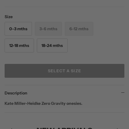
Size
0-3 mths
3-6 mths
6-12 mths
12-18 mths
18-24 mths
SELECT A SIZE
Description
Kate Miller-Heidke Zero Gravity onesies.