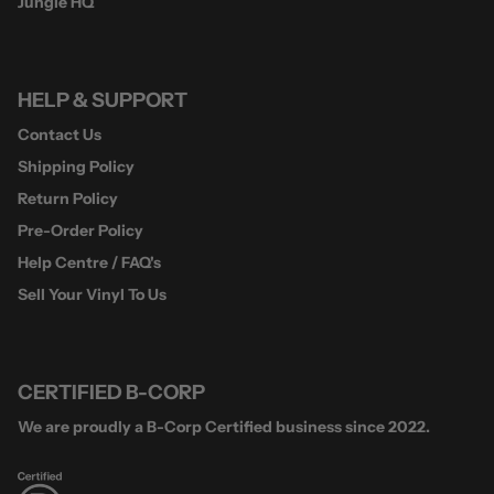
Jungle HQ
HELP & SUPPORT
Contact Us
Shipping Policy
Return Policy
Pre-Order Policy
Help Centre / FAQ's
Sell Your Vinyl To Us
CERTIFIED B-CORP
We are proudly a B-Corp Certified business since 2022.