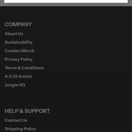
COMPANY
About Us
Sustainability
Custom Merch
Privacy Policy
Terms & Conditions
A-Z Of Artists
Jungle HQ
HELP & SUPPORT
Contact Us
Shipping Policy