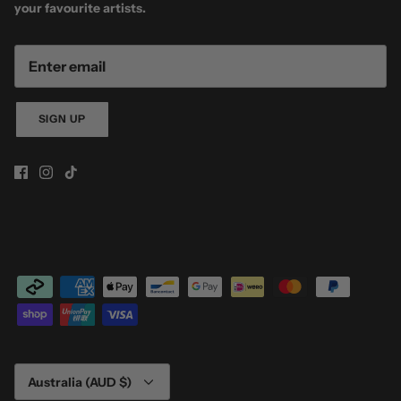
your favourite artists.
SIGN UP
Currency
Australia (AUD $)