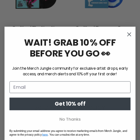
Gorillaz / The Now Now
Gorillaz / Tomorrow Comes
(Vinyl)
Today (25th Anniversary
WAIT! GRAB 10% OFF
$55.00
Blue/White Vinyl)
$60.00
BEFORE YOU GO 👀
Join the Merch Jungle community for exclusive artist drops, early
access, and merch alerts and 10% off your first order!
GIFT CARDS
Get 10% off
30-DAY RETURNS POLICY
No Thanks
By submitting your email address you agree to receive marketing emails from Merch Jungle, and
agree to the privacy policy
here
. You can unsubscribe at any time.
1 TREE PLANTED FOR EVERY ORDER