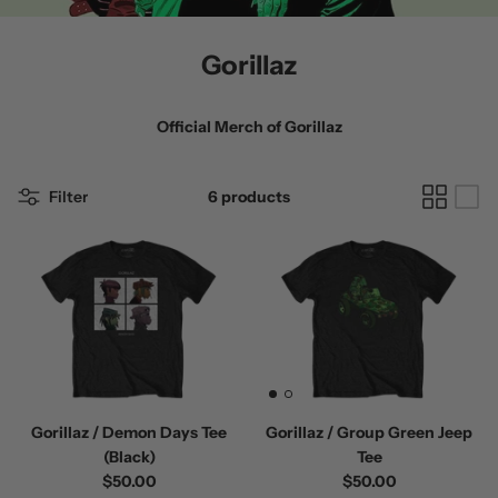
Gorillaz
Official Merch of
Gorillaz
 / Volume 2
Alpha Wolf / Half Living Things
Turnover
Filter
6 products
(Transparent Vinyl)
$60.00
$60.00
Gorillaz / Demon Days Tee
Gorillaz / Group Green Jeep
(Black)
Tee
$50.00
$50.00