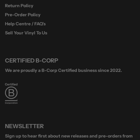
Return Policy
Pre-Order Policy
Help Centre / FAQ's
Sell Your Vinyl To Us
CERTIFIED B-CORP
We are proudly a B-Corp Certified business since 2022.
NEWSLETTER
Sign up to hear first about new releases and pre-orders from