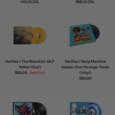
S
M
L
XL
2XL
S
M
L
XL
2XL
Gorillaz / The Mountain (2LP
Gorillaz / Song Machine
Yellow Vinyl)
Season One: Strange Timez
$65.00
Sold Out
(Vinyl)
$50.00