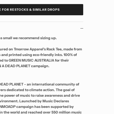
E FOR RESTOCKS & SIMILAR DROPS
uns small we recommend sizing up.
tured on Tmorrow Apparel's Rock Tee, made from
 and printed using eco-friendly inks. 100% of
ated to GREEN MUSIC AUSTRALIA for their
 A DEAD PLANET campaign.
EAD PLANET - an international community of
ers dedicated to climate action. The goal of
e power of music to raise awareness and drive
environment. Launched by Music Declares
e NMOADP campaign has been supported by
 in the world and reached over 550 million music