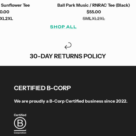
 Sunflower Tee
Ball Park Music / RNRAC Tee (Black)
0.00
$55.00
XL
2XL
S
M
L
XL
2XL
SHOP ALL
30-DAY RETURNS POLICY
CERTIFIED B-CORP
We are proudly a B-Corp Certified business since 2022.