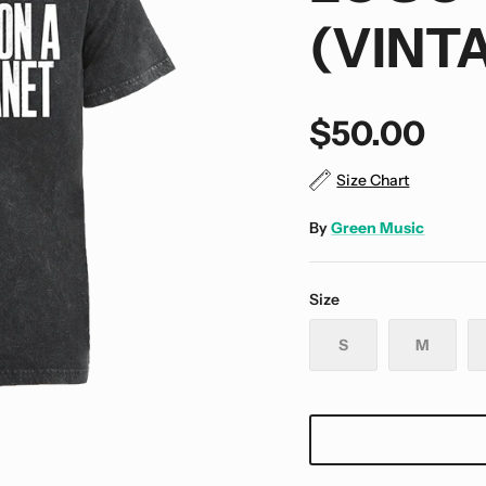
(VINT
$50.00
Size Chart
By
Green Music
Size
S
M