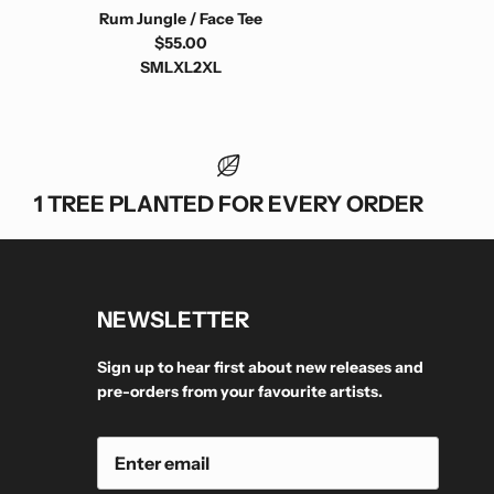
Rum Jungle / Face Tee
$55.00
S
M
L
XL
2XL
1 TREE PLANTED FOR EVERY ORDER
NEWSLETTER
Sign up to hear first about new releases and
pre-orders from your favourite artists.