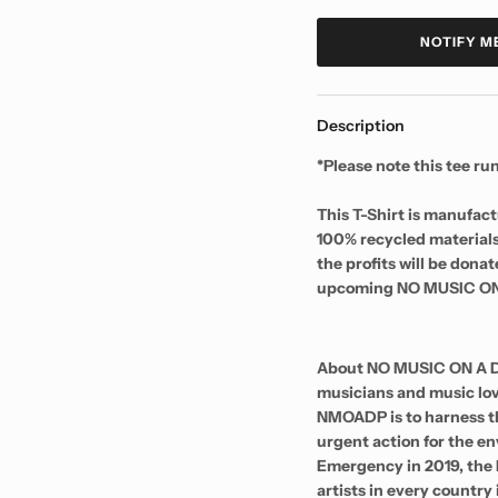
NOTIFY M
Description
*Please note this tee r
This T-Shirt is manufac
100% recycled materials
the profits will be don
upcoming NO MUSIC ON
About NO MUSIC ON A D
musicians and music lov
NMOADP is to harness th
urgent action for the 
Emergency in 2019, th
artists in every country