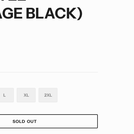
AGE BLACK)
L
XL
2XL
SOLD OUT