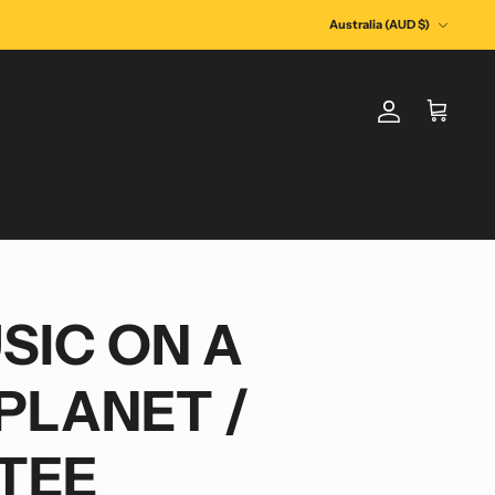
Currency
Australia (AUD $)
Account
Cart
SIC ON A
PLANET /
TEE