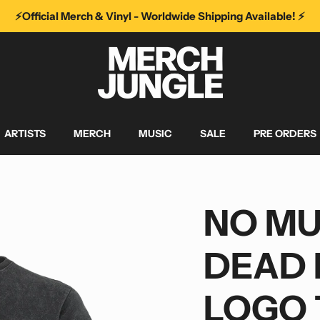
⚡️Official Merch & Vinyl - Worldwide Shipping Available! ⚡️
ARTISTS
MERCH
MUSIC
SALE
PRE ORDERS
NO MU
DEAD 
LOGO 