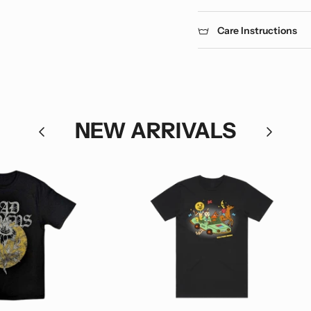
Care Instructions
NEW ARRIVALS