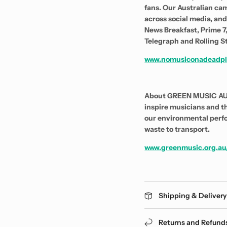
fans. Our Australian cam
across social media, an
News Breakfast, Prime 7,
Telegraph and Rolling S
www.nomusiconadeadpl
About GREEN MUSIC AUST
inspire musicians and t
our environmental perf
waste to transport.
www.greenmusic.org.au
Shipping & Deliver
Returns and Refund