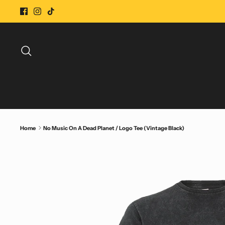
Skip
to
content
Search
Home
No Music On A Dead Planet / Logo Tee (Vintage Black)