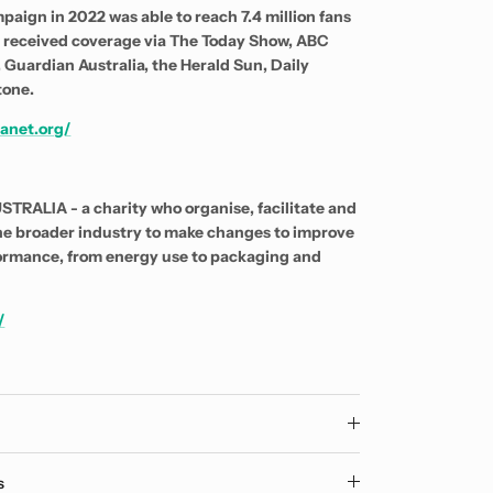
paign in 2022 was able to reach 7.4 million fans
d received coverage via The Today Show, ABC
 Guardian Australia, the Herald Sun, Daily
tone.
anet.org/
RALIA - a charity who organise, facilitate and
he broader industry to make changes to improve
ormance, from energy use to packaging and
/
y
s