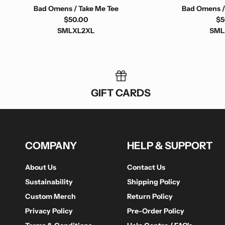
Bad Omens / Take Me Tee
Bad Omens /
$50.00
$5
S
M
L
XL
2XL
S
M
L
GIFT CARDS
COMPANY
HELP & SUPPORT
About Us
Contact Us
Sustainability
Shipping Policy
Custom Merch
Return Policy
Privacy Policy
Pre-Order Policy