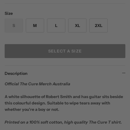
Size
S
M
L
XL
2XL
SELECT A SIZE
Description
Official The Cure Merch Australia
A white silhouette of Robert Smith and has guitar sits beside
this colourful design. Suitable to wipe tears away with
whether you're a boy or not.
Printed on a 100% soft cotton, high quality The Cure T shirt.