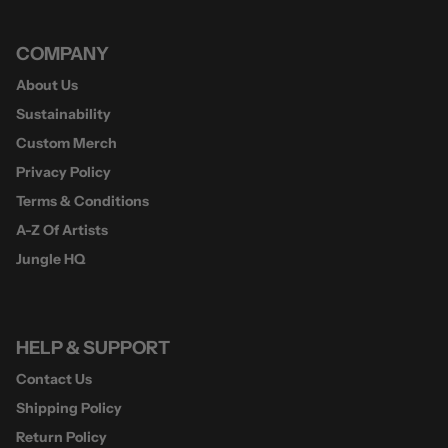
COMPANY
About Us
Sustainability
Custom Merch
Privacy Policy
Terms & Conditions
A-Z Of Artists
Jungle HQ
HELP & SUPPORT
Contact Us
Shipping Policy
Return Policy