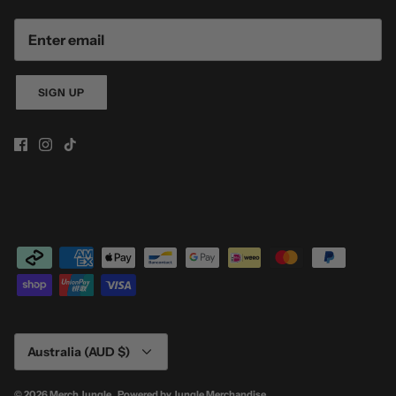
SIGN UP
Currency
Australia (AUD $)
© 2026
Merch Jungle
.
Powered by
Jungle Merchandise