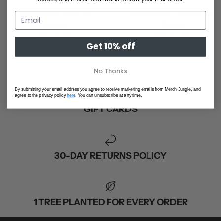
Rum Jungle / Face Tee
Bad Omens / Take Me Tee
$55.00
$50.00
S
M
L
XL
2XL
S
M
L
XL
2XL
Get 10% off
SHOP ALL
No Thanks
By submitting your email address you agree to receive marketing emails from Merch Jungle, and
agree to the privacy policy
here
. You can unsubscribe at any time.
GIFT CARDS
30-DAY RETURNS POLICY
1 TREE PLANTED FOR EVERY ORDER