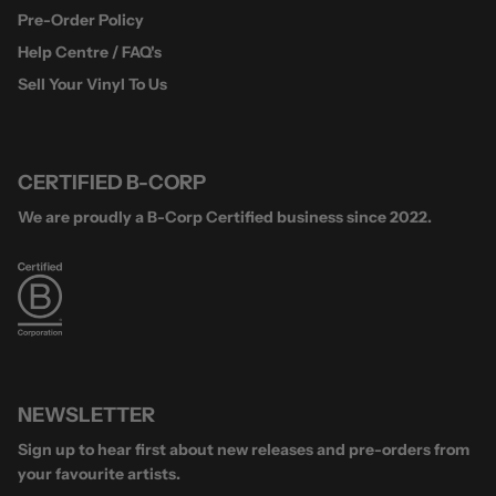
Pre-Order Policy
Help Centre / FAQ's
Sell Your Vinyl To Us
CERTIFIED B-CORP
We are proudly a B-Corp Certified business since 2022.
NEWSLETTER
Sign up to hear first about new releases and pre-orders from
your favourite artists.