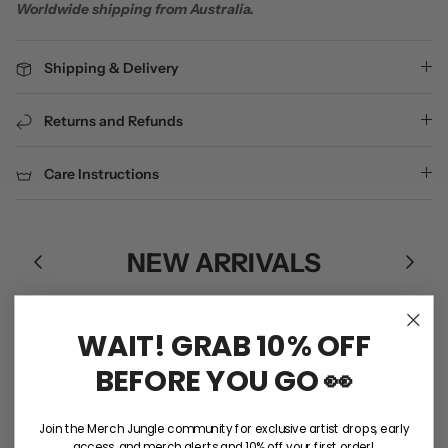
Worldwide shipping from Australia.
Shipping & Delivery
Returns and Refunds
Care Instructions
NEW ARRIVALS
WAIT! GRAB 10% OFF
BEFORE YOU GO 👀
Join the Merch Jungle community for exclusive artist drops, early
access, and merch alerts and 10% off your first order!