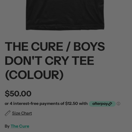
THE CURE / BOYS
 / Volume 2
Alpha Wolf / Half Living Things
Turnover
(Transparent Vinyl)
$60.00
DON'T CRY TEE
$60.00
(COLOUR)
$50.00
Size Chart
By
The Cure