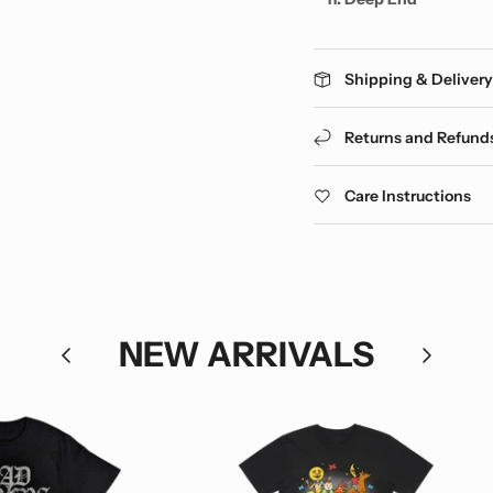
Shipping & Deliver
Returns and Refund
Care Instructions
NEW ARRIVALS