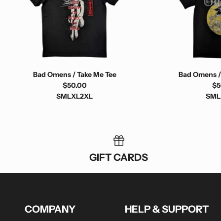
Bad Omens / Take Me Tee
Bad Omens /
$50.00
$5
S
M
L
XL
2XL
S
M
L
GIFT CARDS
COMPANY
HELP & SUPPORT