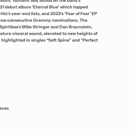
album
, Tsunami Sea,
builds on the band’s
21 debut album ‘Eternal Blue’ which topped
tic’s year-end lists, and 2023’s ‘Fear of Fear’ EP
 two consecutive Grammy nominations. The
piritbox’s Mike Stringer and Dan Braunstein,
ature visceral sound, elevated to new heights of
 highlighted in singles “Soft Spine” and “Perfect
aces