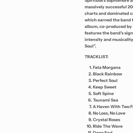
Spiritbox’s sophomore 
massively successful 20
charts and dominated cri
which earned the band
album, co-produced by S
features the band’s sign
intensity and musicality
Soul”.
TRACKLIST:
Fata Morgana
Black Rainbow
Perfect Soul
Keep Sweet
Soft Spine
Tsunami Sea
A Haven With Two F
No Loss, No Love
Crystal Roses
Ride The Wave
Deep End