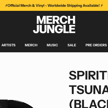
⚡️Official Merch & Vinyl - Worldwide Shipping Available! ⚡️
ARTISTS
MERCH
MUSIC
SALE
PRE ORDERS
SPIRIT
TSUNA
(BLAC