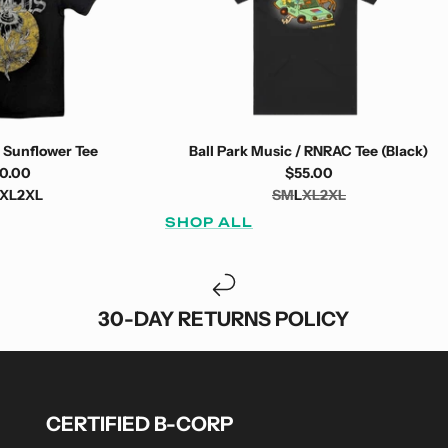
 Sunflower Tee
Ball Park Music / RNRAC Tee (Black)
0.00
$55.00
XL
2XL
S
M
L
XL
2XL
SHOP ALL
30-DAY RETURNS POLICY
CERTIFIED B-CORP