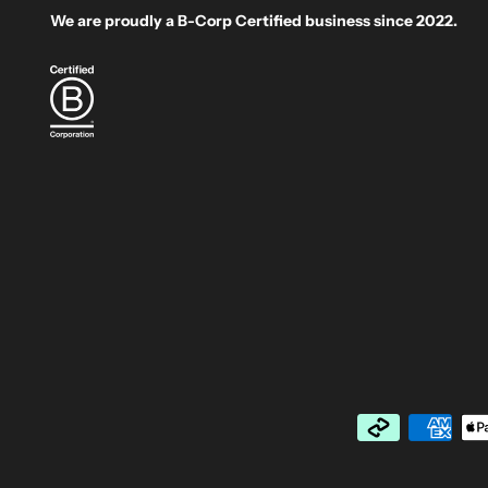
We are proudly a B-Corp Certified business since 2022.