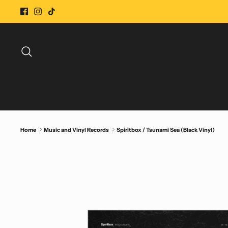
Skip
to
content
Search
Home
Music and Vinyl Records
Spiritbox / Tsunami Sea (Black Vinyl)