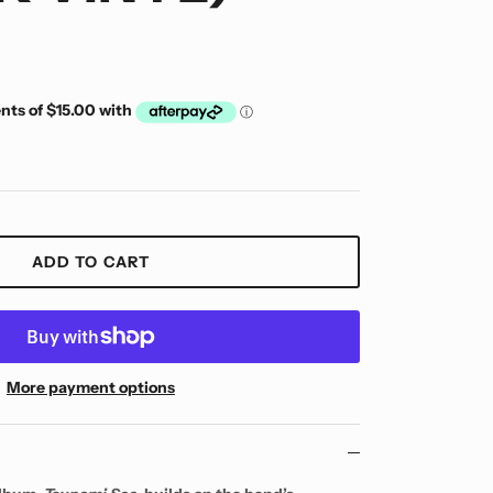
ADD TO CART
More payment options