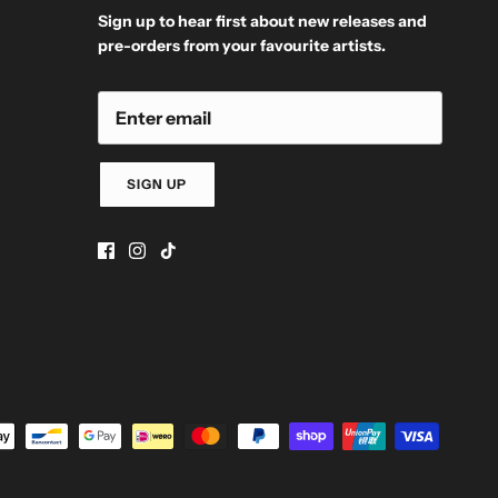
Sign up to hear first about new releases and
pre-orders from your favourite artists.
SIGN UP