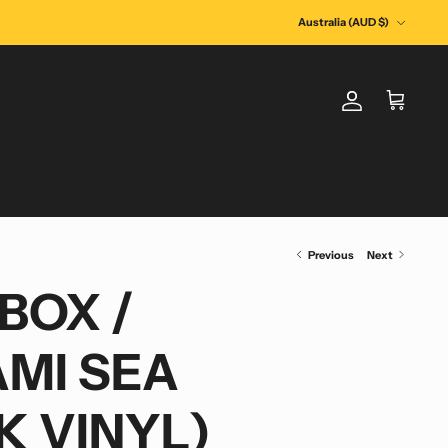
Currency
Australia (AUD $)
Account
Cart
Previous
Next
BOX /
MI SEA
K VINYL)