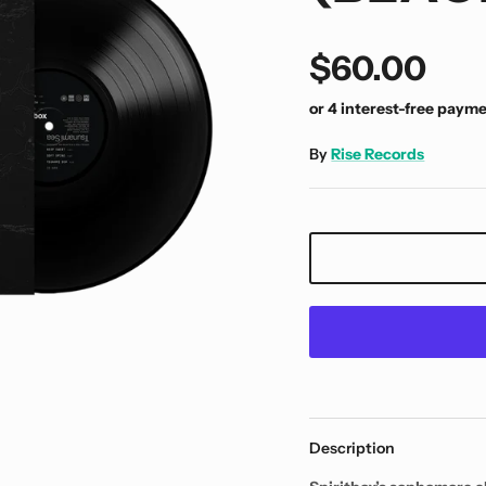
$60.00
By
Rise Records
Description