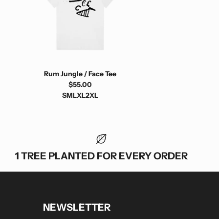
Rum Jungle / Face Tee
$55.00
S
M
L
XL
2XL
1 TREE PLANTED FOR EVERY ORDER
NEWSLETTER