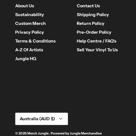
About Us
Contact Us
Sustainability
Shipping Policy
Custom Merch
Return Policy
Privacy Policy
Pre-Order Policy
Terms & Conditions
Help Centre / FAQ's
A-Z Of Artists
Sell Your Vinyl To Us
Jungle HQ
Currency
Australia (AUD $)
© 2026
Merch Jungle
.
Powered by
Jungle Merchandise