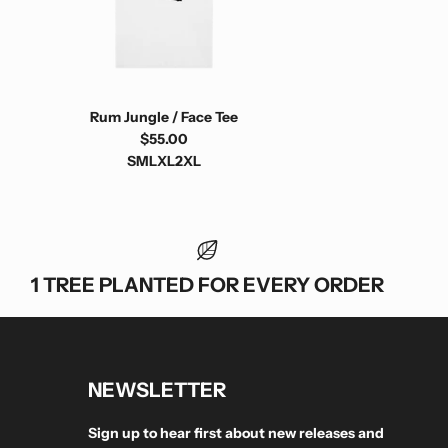
Rum Jungle / Face Tee
$55.00
S
M
L
XL
2XL
1 TREE PLANTED FOR EVERY ORDER
NEWSLETTER
Sign up to hear first about new releases and