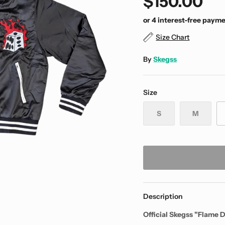
$150.00
Size Chart
By
Skegss
Size
S
M
Description
Official Skegss "Flame D