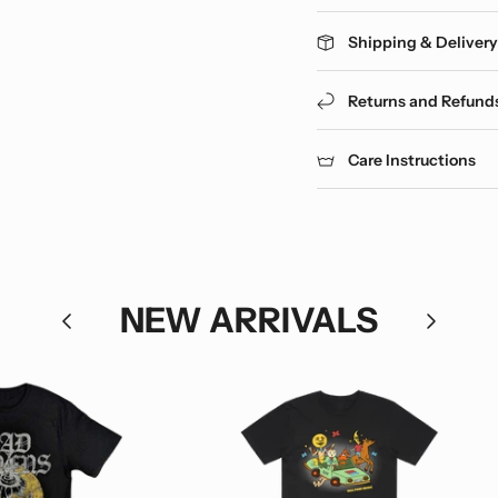
Shipping & Deliver
Returns and Refund
Care Instructions
NEW ARRIVALS