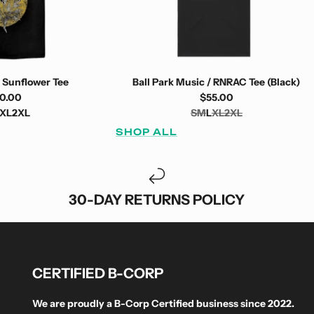
 Sunflower Tee
Ball Park Music / RNRAC Tee (Black)
0.00
$55.00
XL
2XL
S
M
L
XL
2XL
SHOP ALL
30-DAY RETURNS POLICY
CERTIFIED B-CORP
We are proudly a B-Corp Certified business since 2022.