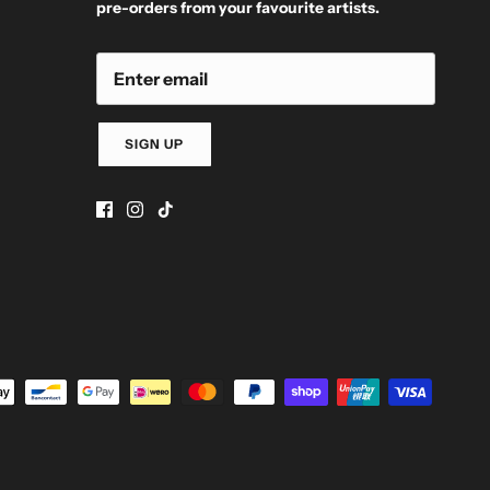
pre-orders from your favourite artists.
SIGN UP