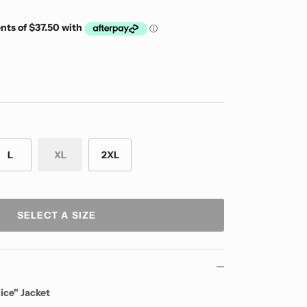
L
XL
2XL
SELECT A SIZE
ice" Jacket