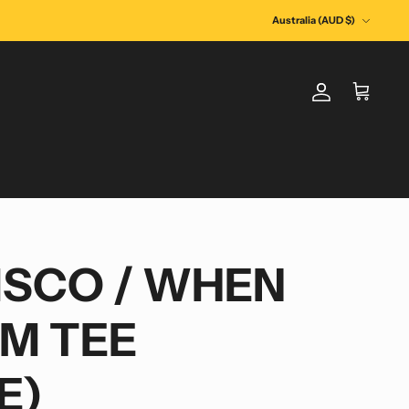
Currency
Australia (AUD $)
Account
Cart
ISCO / WHEN
AM TEE
E)