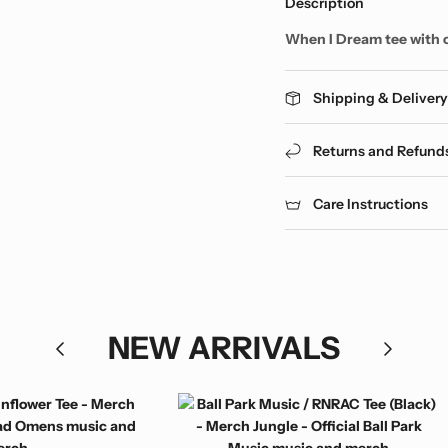
Description
When I Dream tee with 
Shipping & Deliver
Returns and Refund
Care Instructions
NEW ARRIVALS