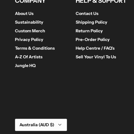
COMPANY
HELP & SUPPORT
About Us
Contact Us
Sustainability
Shipping Policy
Custom Merch
Return Policy
Privacy Policy
Pre-Order Policy
Terms & Conditions
Help Centre / FAQ's
A-Z Of Artists
Sell Your Vinyl To Us
Jungle HQ
Currency
Australia (AUD $)