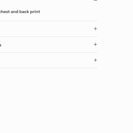
chest and back print
y
s