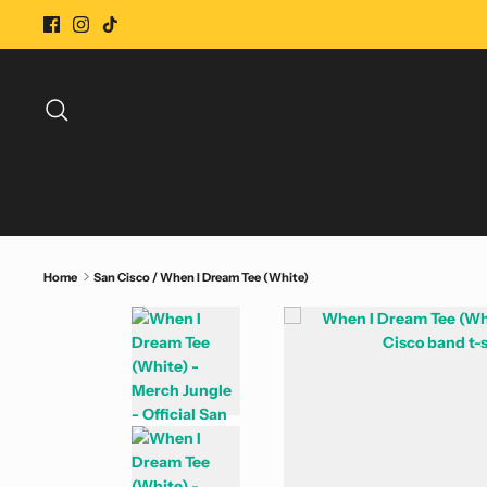
Skip
to
content
Search
Home
San Cisco / When I Dream Tee (White)