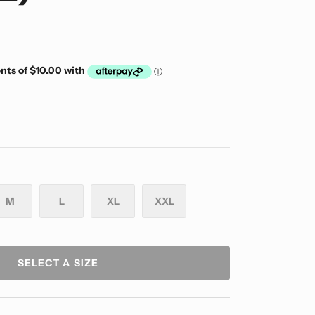
M
L
XL
XXL
SELECT A SIZE