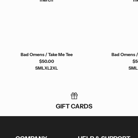
Bad Omens / Take Me Tee
Bad Omens /
$50.00
$5
S
M
L
XL
2XL
S
M
L
GIFT CARDS