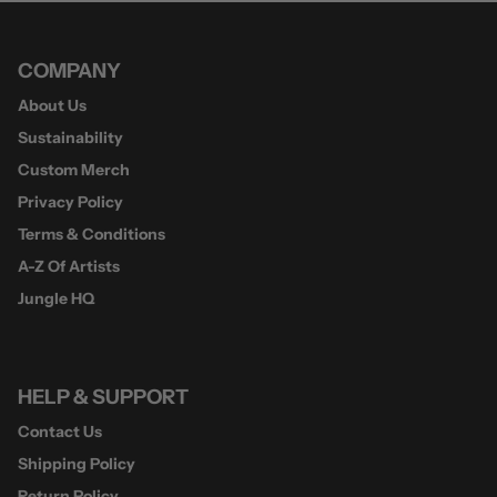
COMPANY
About Us
Sustainability
Custom Merch
Privacy Policy
Terms & Conditions
A-Z Of Artists
Jungle HQ
HELP & SUPPORT
Contact Us
Shipping Policy
Return Policy