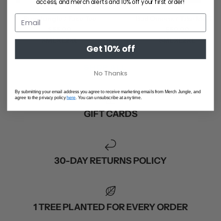
access, and merch alerts and 10% off your first order!
Rum Jungle / Face Tee
Bad Omens / Take Me Tee
$55.00
$50.00
S
M
L
XL
2XL
S
M
L
XL
2XL
Get 10% off
SHOP ALL
No Thanks
By submitting your email address you agree to receive marketing emails from Merch Jungle, and
agree to the privacy policy
here
. You can unsubscribe at any time.
GIFT CARDS
30-DAY RETURNS POLICY
1 TREE PLANTED FOR EVERY ORDER