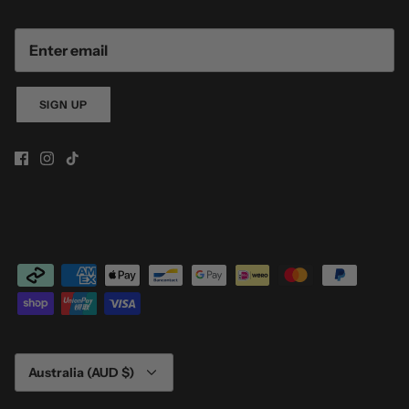
SIGN UP
Currency
Australia (AUD $)