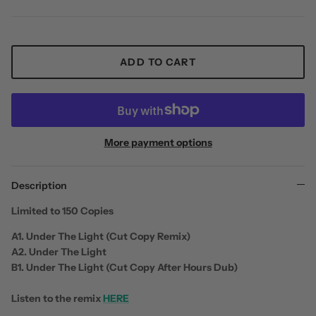
ADD TO CART
More payment options
Description
Limited to 150 Copies
A1. Under The Light (Cut Copy Remix)
A2. Under The Light
B1. Under The Light (Cut Copy After Hours Dub)
Listen to the remix
HERE