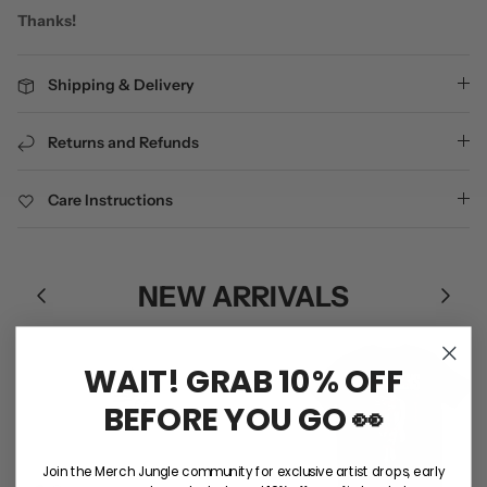
Thanks!
Shipping & Delivery
Returns and Refunds
Care Instructions
NEW ARRIVALS
WAIT! GRAB 10% OFF
BEFORE YOU GO 👀
Join the Merch Jungle community for exclusive artist drops, early