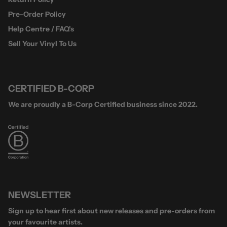
Pre-Order Policy
Help Centre / FAQ's
Sell Your Vinyl To Us
CERTIFIED B-CORP
We are proudly a B-Corp Certified business since 2022.
NEWSLETTER
Sign up to hear first about new releases and pre-orders from
your favourite artists.