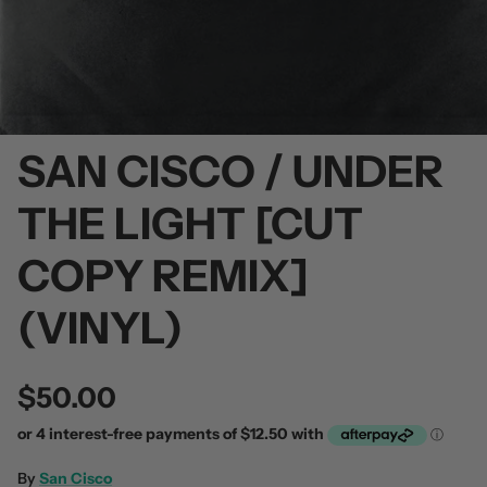
SAN CISCO / UNDER
 / Volume 2
Alpha Wolf / Half Living Things
Turnover
(Transparent Vinyl)
$60.00
THE LIGHT [CUT
$60.00
COPY REMIX]
(VINYL)
$50.00
By
San Cisco