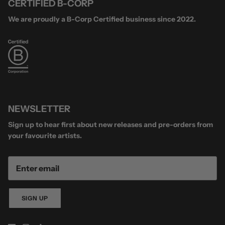
CERTIFIED B-CORP
We are proudly a B-Corp Certified business since 2022.
NEWSLETTER
Sign up to hear first about new releases and pre-orders from
your favourite artists.
SIGN UP