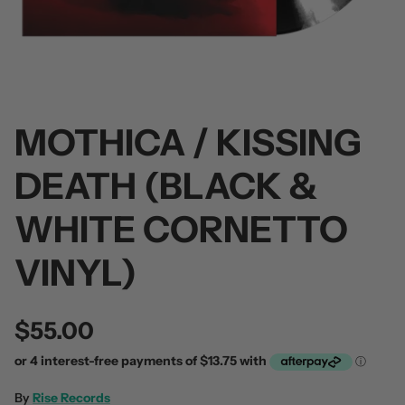
MOTHICA / KISSING
 / Volume 2
Alpha Wolf / Half Living Things
Turnover
(Transparent Vinyl)
$60.00
DEATH (BLACK &
$60.00
WHITE CORNETTO
VINYL)
$55.00
By
Rise Records