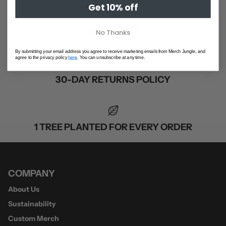
Get 10% off
GIFT CARDS
No Thanks
By submitting your email address you agree to receive marketing emails from Merch Jungle, and
agree to the privacy policy
here
. You can unsubscribe at any time.
30-DAY RETURNS POLICY
1 TREE PLANTED FOR EVERY ORDER
COMPANY
About Us
Sustainability
Custom Merch