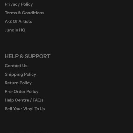
Privacy Policy
Terms & Conditions
A-Z Of Artists
Jungle HQ
HELP & SUPPORT
Contact Us
Shipping Policy
Return Policy
Pre-Order Policy
Help Centre / FAQ's
Sell Your Vinyl To Us