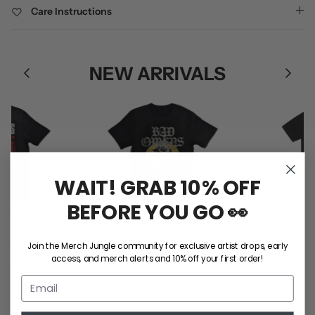
Care Instructions
NEW ARRIVALS
WAIT! GRAB 10% OFF
BEFORE YOU GO 👀
ke Me Tee
Bad Omens / Sunflower Tee
Ball Park Mu
0
$50.00
(B
Join the Merch Jungle community for exclusive artist drops, early
XL
S
M
L
XL
2XL
$5
access, and merch alerts and 10% off your first order!
S
M
L
SHOP ALL