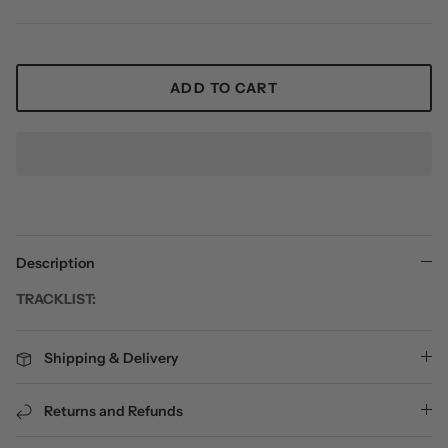
ADD TO CART
Description
TRACKLIST:
Shipping & Delivery
Returns and Refunds