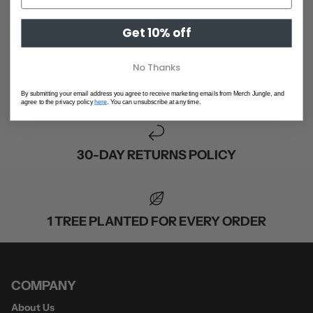
S
M
L
XL
2XL
SHOP ALL
Get 10% off
No Thanks
GIFT CARDS
By submitting your email address you agree to receive marketing emails from Merch Jungle, and
agree to the privacy policy
here
. You can unsubscribe at any time.
30-DAY RETURNS POLICY
1 TREE PLANTED FOR EVERY ORDER
COMPANY
About Us