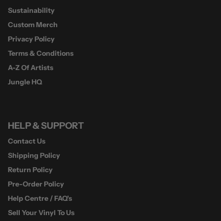
Sustainability
Custom Merch
Privacy Policy
Terms & Conditions
A-Z Of Artists
Jungle HQ
HELP & SUPPORT
Contact Us
Shipping Policy
Return Policy
Pre-Order Policy
Help Centre / FAQ's
Sell Your Vinyl To Us