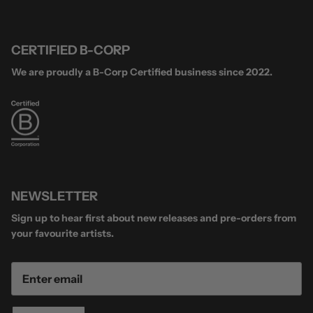
CERTIFIED B-CORP
We are proudly a B-Corp Certified business since 2022.
NEWSLETTER
Sign up to hear first about new releases and pre-orders from
your favourite artists.