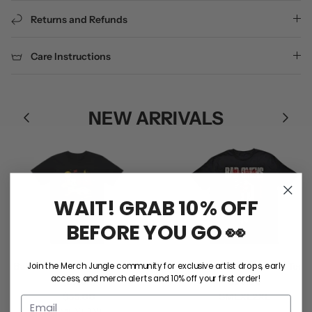
Returns and Refunds
Care Instructions
NEW ARRIVALS
WAIT! GRAB 10% OFF
BEFORE YOU GO 👀
Join the Merch Jungle community for exclusive artist drops, early
Ball Park Music / RNRAC Tee
Bad Omens / Take Me Tee
access, and merch alerts and 10% off your first order!
(Black)
$50.00
$55.00
S
M
L
XL
2XL