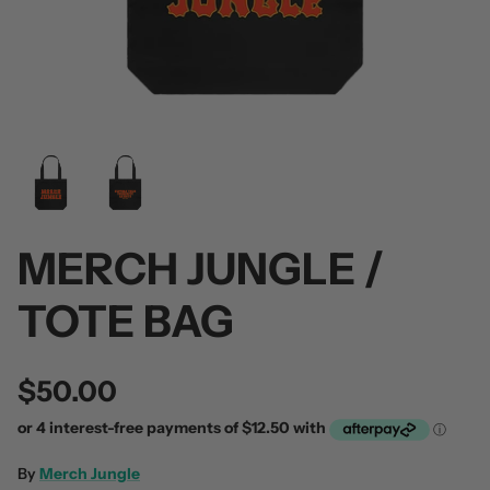
 / Volume 2
Alpha Wolf / Half Living Things
Turnover
(Transparent Vinyl)
$60.00
$60.00
MERCH JUNGLE /
TOTE BAG
$50.00
By
Merch Jungle