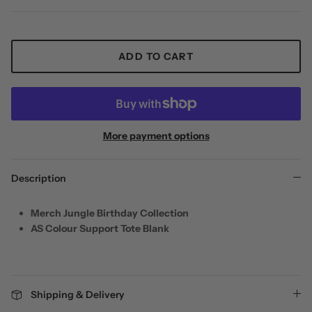
ADD TO CART
More payment options
Description
Merch Jungle Birthday Collection
AS Colour Support Tote Blank
Shipping & Delivery