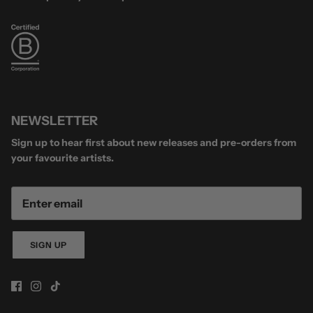
NEWSLETTER
Sign up to hear first about new releases and pre-orders from
your favourite artists.
SIGN UP