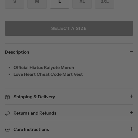
S
M
L
XL
2XL
SELECT A SIZE
Description
Official Hiatus Kaiyote Merch
Love Heart Cheat Code Mart Vest
Shipping & Delivery
Returns and Refunds
Care Instructions