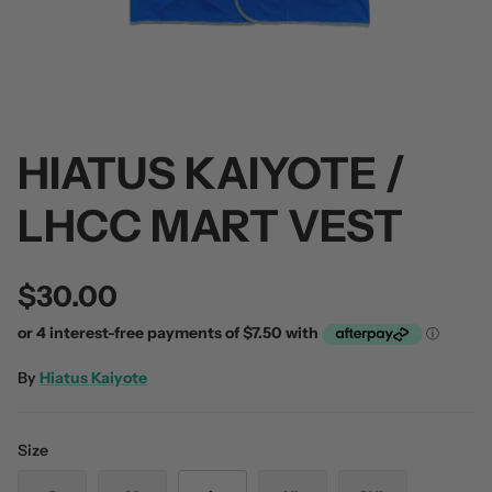
HIATUS KAIYOTE /
 / Volume 2
Alpha Wolf / Half Living Things
Turnover
(Transparent Vinyl)
$60.00
LHCC MART VEST
$60.00
$30.00
By
Hiatus Kaiyote
Size