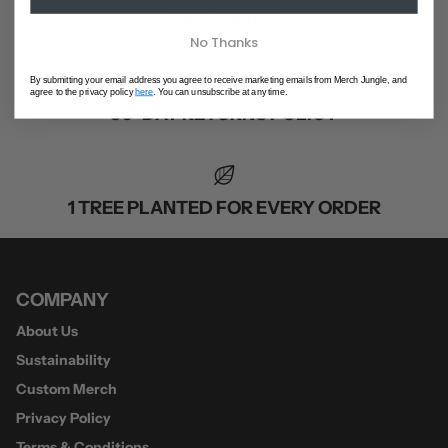
GIFT CARDS
No Thanks
By submitting your email address you agree to receive marketing emails from Merch Jungle, and
agree to the privacy policy
here
. You can unsubscribe at any time.
30-DAY RETURNS POLICY
1 TREE PLANTED FOR EVERY ORDER
COMPANY
About Us
Sustainability
Custom Merch
Privacy Policy
Terms & Conditions