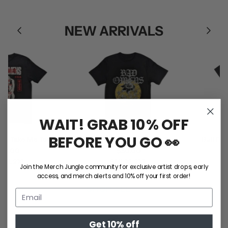
NEW ARRIVALS
WAIT! GRAB 10% OFF
BEFORE YOU GO 👀
 Take Me Tee
Bad Omens / Sunflower Tee
Ball Park
.00
$50.00
L
2XL
S
M
L
XL
2XL
Join the Merch Jungle community for exclusive artist drops, early
S
access, and merch alerts and 10% off your first order!
SHOP ALL
Get 10% off