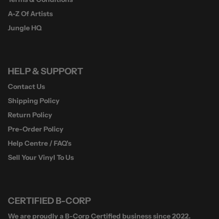
A-Z Of Artists
Jungle HQ
HELP & SUPPORT
Contact Us
Shipping Policy
Return Policy
Pre-Order Policy
Help Centre / FAQ's
Sell Your Vinyl To Us
CERTIFIED B-CORP
We are proudly a B-Corp Certified business since 2022.