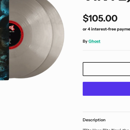
$105.00
By
Ghost
Description