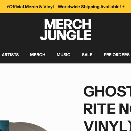
⚡️Official Merch & Vinyl - Worldwide Shipping Available! ⚡️
ARTISTS
MERCH
MUSIC
SALE
PRE ORDERS
GHOST
RITE 
VINYL