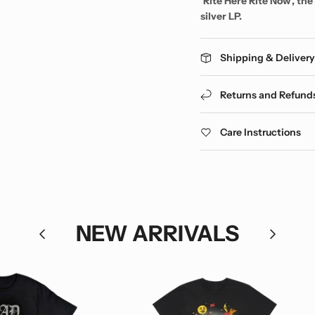
'Rite Here Rite Now', th
silver LP.
Shipping & Deliver
Returns and Refund
Care Instructions
NEW ARRIVALS