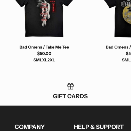
Bad Omens / Take Me Tee
Bad Omens /
$50.00
$5
S
M
L
XL
2XL
S
M
L
GIFT CARDS
COMPANY
HELP & SUPPORT