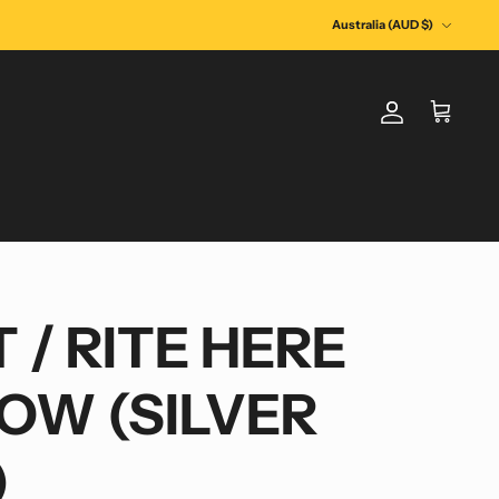
Currency
Australia (AUD $)
Account
Cart
 / RITE HERE
NOW (SILVER
)