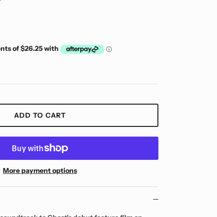
ADD TO CART
More payment options