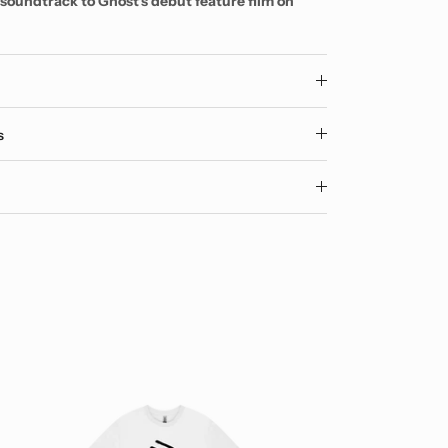
e soundtrack to Ghost's debut feature film on
y
s