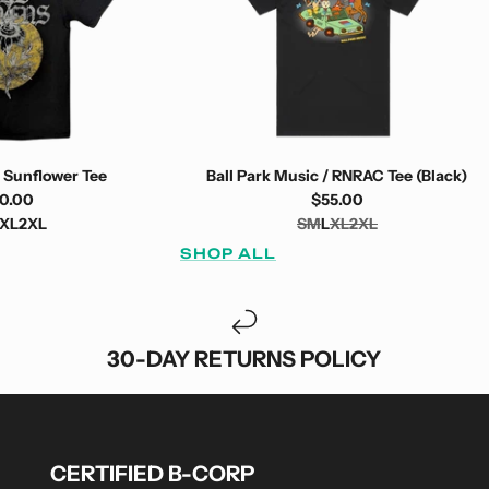
 Sunflower Tee
Ball Park Music / RNRAC Tee (Black)
0.00
$55.00
XL
2XL
S
M
L
XL
2XL
SHOP ALL
30-DAY RETURNS POLICY
CERTIFIED B-CORP