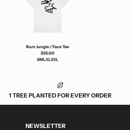
Rum Jungle / Face Tee
$55.00
S
M
L
XL
2XL
1 TREE PLANTED FOR EVERY ORDER
NEWSLETTER