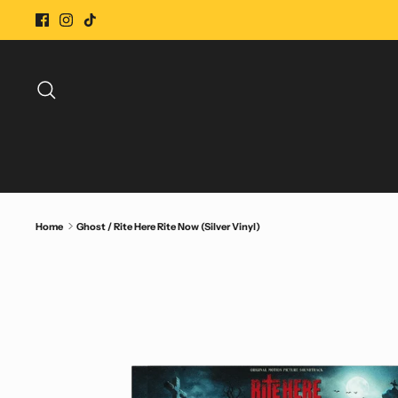
Skip
to
content
Search
Home
Ghost / Rite Here Rite Now (Silver Vinyl)