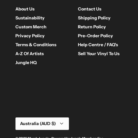
About Us
Contact Us
Sustainability
Shipping Policy
Custom Merch
Return Policy
Privacy Policy
Pre-Order Policy
Terms & Conditions
Help Centre / FAQ's
A-Z Of Artists
Sell Your Vinyl To Us
Jungle HQ
Currency
Australia (AUD $)