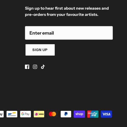
Sign up to hear first about new releases and
pre-orders from your favourite artists.
SIGN UP