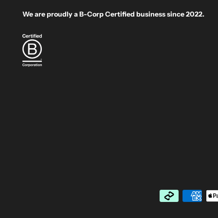
We are proudly a B-Corp Certified business since 2022.