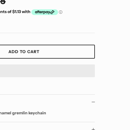
95
ADD TO CART
enamel gremlin keychain
y