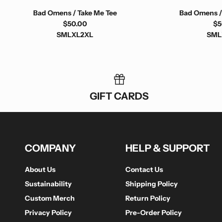
Bad Omens / Take Me Tee
Bad Omens /
$50.00
$5
S
M
L
XL
2XL
S
M
L
GIFT CARDS
COMPANY
HELP & SUPPORT
About Us
Contact Us
Sustainability
Shipping Policy
Custom Merch
Return Policy
Privacy Policy
Pre-Order Policy