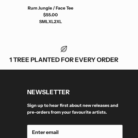
Rum Jungle / Face Tee
$55.00
S
M
L
XL
2XL
1 TREE PLANTED FOR EVERY ORDER
NEWSLETTER
Sign up to hear first about new releases and
pre-orders from your favourite artists.