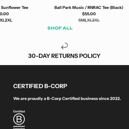
 Sunflower Tee
Ball Park Music / RNRAC Tee (Black)
0.00
$55.00
XL
2XL
S
M
L
XL
2XL
SHOP ALL
30-DAY RETURNS POLICY
CERTIFIED B-CORP
We are proudly a B-Corp Certified business since 2022.