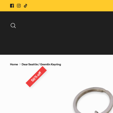
Skip
to
content
Search
Home
Dear Seattle / Gremlin Keyring
50% off