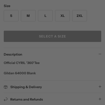
Size
S
M
L
XL
2XL
SELECT A SIZE
Description
Official CYRIL '360'Tee
Gildan 64000 Blank
Shipping & Delivery
Returns and Refunds