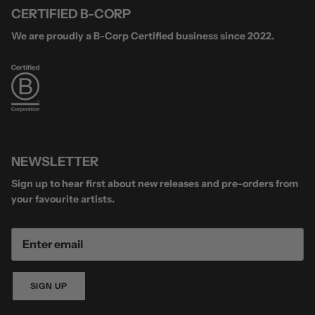
CERTIFIED B-CORP
We are proudly a B-Corp Certified business since 2022.
NEWSLETTER
Sign up to hear first about new releases and pre-orders from
your favourite artists.
SIGN UP