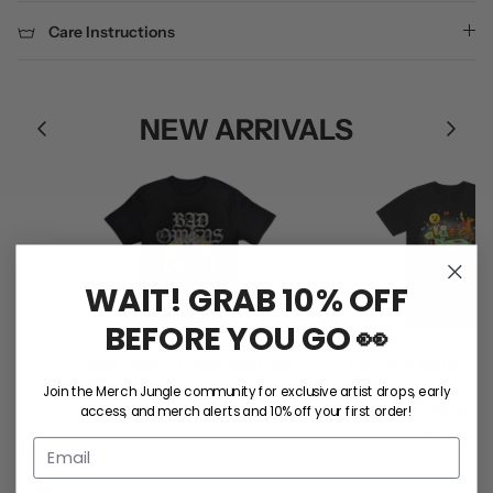
Care Instructions
NEW ARRIVALS
WAIT! GRAB 10% OFF
BEFORE YOU GO 👀
e
Bad Omens / Sunflower Tee
Ball Park Music / RNR
$50.00
(Black)
Join the Merch Jungle community for exclusive artist drops, early
access, and merch alerts and 10% off your first order!
S
M
L
XL
2XL
$55.00
S
M
L
XL
2XL
SHOP ALL