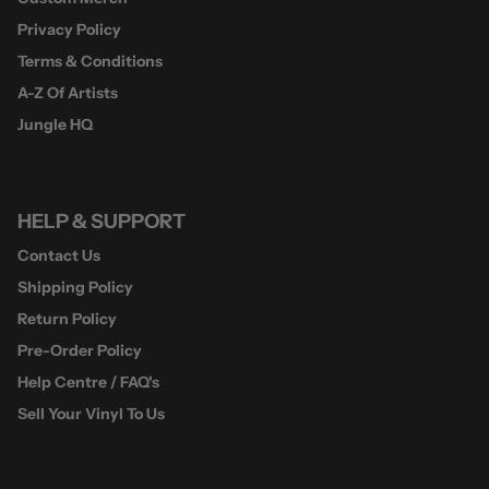
Privacy Policy
Terms & Conditions
A-Z Of Artists
Jungle HQ
HELP & SUPPORT
Contact Us
Shipping Policy
Return Policy
Pre-Order Policy
Help Centre / FAQ's
Sell Your Vinyl To Us