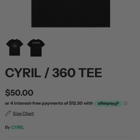
 / Volume 2
Alpha Wolf / Half Living Things
Turnover
(Transparent Vinyl)
$60.00
$60.00
CYRIL / 360 TEE
$50.00
Size Chart
By
CYRIL