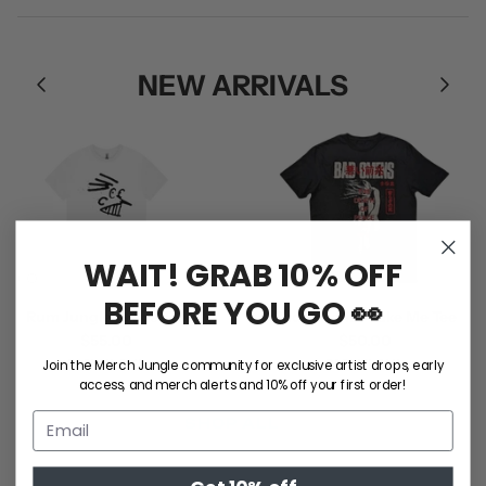
NEW ARRIVALS
WAIT! GRAB 10% OFF
BEFORE YOU GO 👀
Rum Jungle / Face Tee
Bad Omens / Take Me Tee
$55.00
$50.00
S
M
L
XL
2XL
S
M
L
XL
2XL
Join the Merch Jungle community for exclusive artist drops, early
access, and merch alerts and 10% off your first order!
SHOP ALL