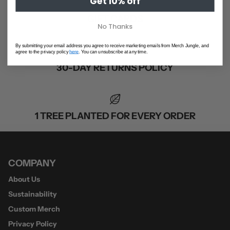
Get 10% off
GIFT CARDS
No Thanks
By submitting your email address you agree to receive marketing emails from Merch Jungle, and
agree to the privacy policy
here
. You can unsubscribe at any time.
30-DAY RETURNS POLICY
1 TREE PLANTED FOR EVERY ORDER
COMPANY
About Us
Sustainability
Custom Merch
Privacy Policy