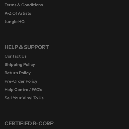
Terms & Conditions
A-Z Of Artists
Jungle HQ
HELP & SUPPORT
Contact Us
Shipping Policy
Return Policy
Pre-Order Policy
Help Centre / FAQ's
Sell Your Vinyl To Us
CERTIFIED B-CORP