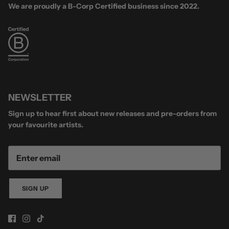
We are proudly a B-Corp Certified business since 2022.
NEWSLETTER
Sign up to hear first about new releases and pre-orders from
your favourite artists.
SIGN UP