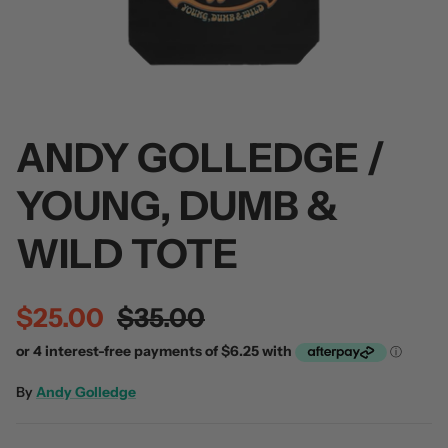
ANDY GOLLEDGE /
 / Volume 2
Alpha Wolf / Half Living Things
Turnover
(Transparent Vinyl)
$60.00
YOUNG, DUMB &
$60.00
WILD TOTE
$25.00
$35.00
By
Andy Golledge