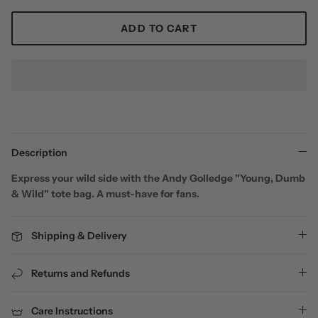
ADD TO CART
Description
Express your wild side with the Andy Golledge "Young, Dumb
& Wild" tote bag. A must-have for fans.
Shipping & Delivery
Returns and Refunds
Care Instructions