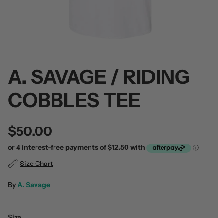
A. SAVAGE / RIDING
 / Volume 2
Alpha Wolf / Half Living Things
Turnover
(Transparent Vinyl)
$60.00
COBBLES TEE
$60.00
$50.00
Size Chart
By
A. Savage
Size