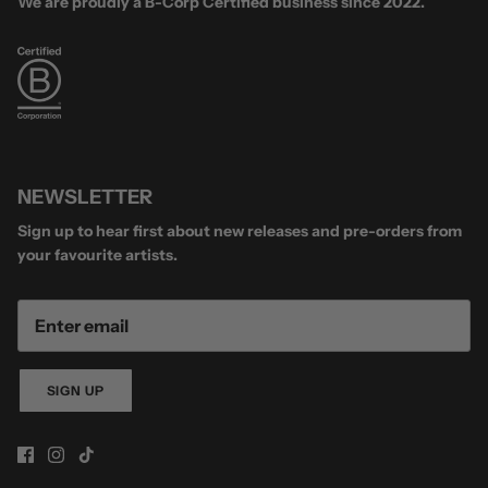
We are proudly a B-Corp Certified business since 2022.
NEWSLETTER
Sign up to hear first about new releases and pre-orders from
your favourite artists.
SIGN UP