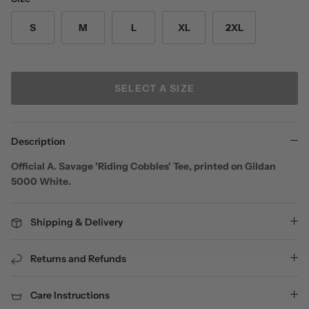
S
M
L
XL
2XL
SELECT A SIZE
Description
Official A. Savage 'Riding Cobbles' Tee, printed on Gildan
5000 White.
Shipping & Delivery
Returns and Refunds
Care Instructions