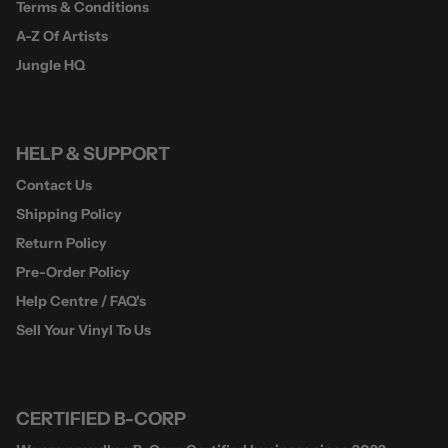
Terms & Conditions
A-Z Of Artists
Jungle HQ
HELP & SUPPORT
Contact Us
Shipping Policy
Return Policy
Pre-Order Policy
Help Centre / FAQ's
Sell Your Vinyl To Us
CERTIFIED B-CORP