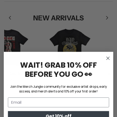
NEW ARRIVALS
WAIT! GRAB 10% OFF
BEFORE YOU GO 👀
 / Take Me Tee
Bad Omens / Sunflower Tee
Ball Pa
50.00
$50.00
L
XL
2XL
S
M
L
XL
2XL
Join the Merch Jungle community for exclusive artist drops, early
access, and merch alerts and 10% off your first order!
SHOP ALL
Get 10% off