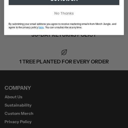
GIFT CARDS
No Thanks
By submitting your email address you agree to receive marketing emails from Merch Jungle, and
agree to the privacy policy
here
. You can unsubscribe at any time.
30-DAY RETURNS POLICY
1 TREE PLANTED FOR EVERY ORDER
COMPANY
About Us
Sustainability
Custom Merch
Privacy Policy