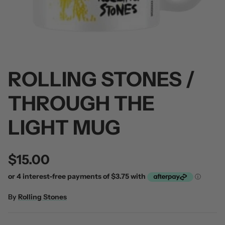
ROLLING STONES /
 / Volume 2
Alpha Wolf / Half Living Things
Turnover
(Transparent Vinyl)
$60.00
THROUGH THE
$60.00
LIGHT MUG
$15.00
By
Rolling Stones