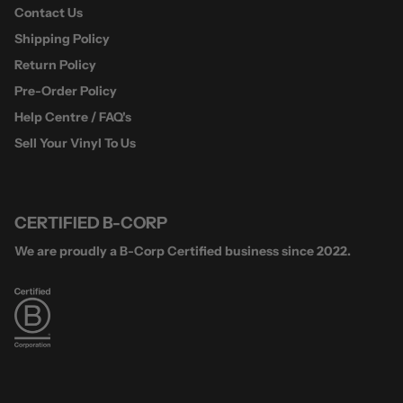
Contact Us
Shipping Policy
Return Policy
Pre-Order Policy
Help Centre / FAQ's
Sell Your Vinyl To Us
CERTIFIED B-CORP
We are proudly a B-Corp Certified business since 2022.