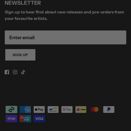
NEWSLETTER
Sign up to hear first about new releases and pre-orders from
your favourite artists.
SIGN UP