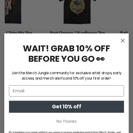
/ Take Me Tee
Bad Omens / Sunflower Tee
Ball Par
0.00
$50.00
WAIT! GRAB 10% OFF
XL
2XL
S
M
L
XL
2XL
BEFORE YOU GO 👀
SHOP ALL
Join the Merch Jungle community for exclusive artist drops, early
access, and merch alerts and 10% off your first order!
GIFT CARDS
Get 10% off
30-DAY RETURNS POLICY
No Thanks
By submitting your email address you agree to receive marketing emails from Merch Jungle, and