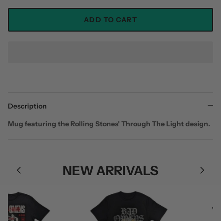
ADD TO CART
Description
Mug featuring the Rolling Stones' Through The Light design.
NEW ARRIVALS