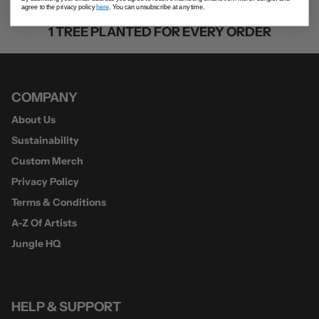
agree to the privacy policy
here
. You can unsubscribe at any time.
1 TREE PLANTED FOR EVERY ORDER
COMPANY
About Us
Sustainability
Custom Merch
Privacy Policy
Terms & Conditions
A-Z Of Artists
Jungle HQ
HELP & SUPPORT