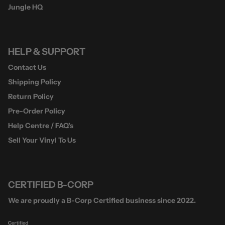
Jungle HQ
HELP & SUPPORT
Contact Us
Shipping Policy
Return Policy
Pre-Order Policy
Help Centre / FAQ's
Sell Your Vinyl To Us
CERTIFIED B-CORP
We are proudly a B-Corp Certified business since 2022.