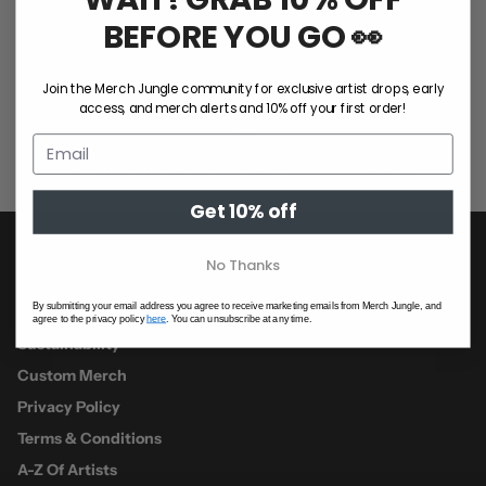
BEFORE YOU GO 👀
30-DAY RETURNS POLICY
Join the Merch Jungle community for exclusive artist drops, early
access, and merch alerts and 10% off your first order!
1 TREE PLANTED FOR EVERY ORDER
Get 10% off
No Thanks
COMPANY
By submitting your email address you agree to receive marketing emails from Merch Jungle, and
About Us
agree to the privacy policy
here
. You can unsubscribe at any time.
Sustainability
Custom Merch
Privacy Policy
Terms & Conditions
A-Z Of Artists