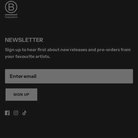
NEWSLETTER
Sign up to hear first about new releases and pre-orders from
your favourite artists.
SIGN UP