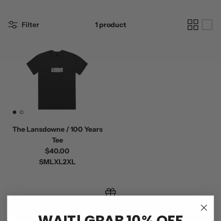
Filter
1 product
The Lansdowne / 100 Years
Tee
$40.00
S
M
L
XL
2XL
GIFT CARDS
WAIT! GRAB 10% OFF