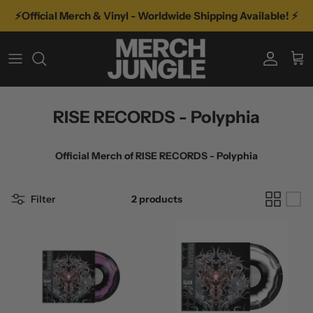
Skip
⚡️Official Merch & Vinyl - Worldwide Shipping Available! ⚡️
to
content
A-D
TYPE
VINYL
E-K
GENRE
VINYL BY GENRE
RISE RECORDS - Polyphia
L-R
FEATURED ARTISTS
MORE MUSIC
Official Merch of
RISE RECORDS - Polyphia
S-Z
RECENT TOURS
Filter
2 products