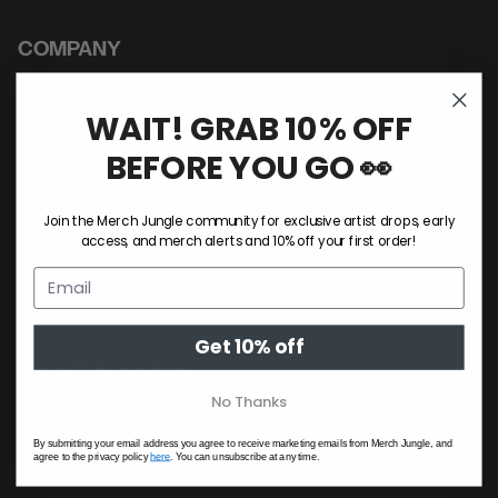
COMPANY
About Us
Sustainability
WAIT! GRAB 10% OFF
Custom Merch
BEFORE YOU GO 👀
Privacy Policy
Terms & Conditions
Join the Merch Jungle community for exclusive artist drops, early
access, and merch alerts and 10% off your first order!
A-Z Of Artists
Jungle HQ
Get 10% off
HELP & SUPPORT
No Thanks
Contact Us
Shipping Policy
By submitting your email address you agree to receive marketing emails from Merch Jungle, and
agree to the privacy policy
here
. You can unsubscribe at any time.
Return Policy