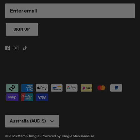
SIGN UP
Currency
Australia (AUD $)
© 2026
Merch Jungle
.
Powered by
Jungle Merchandise