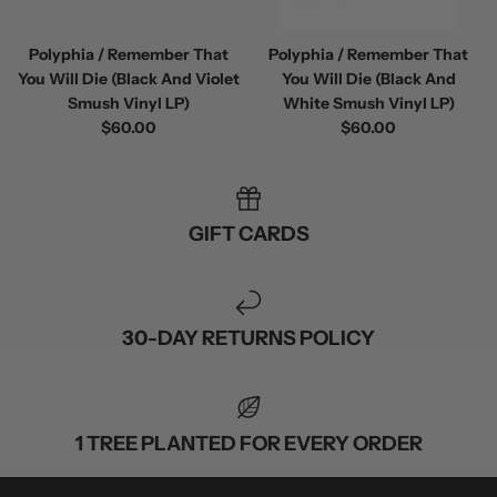
Polyphia / Remember That
Polyphia / Remember That
You Will Die (Black And Violet
You Will Die (Black And
Smush Vinyl LP)
White Smush Vinyl LP)
$60.00
$60.00
 / Volume 2
Alpha Wolf / Half Living Things
Turnover
(Transparent Vinyl)
$60.00
$60.00
GIFT CARDS
30-DAY RETURNS POLICY
1 TREE PLANTED FOR EVERY ORDER