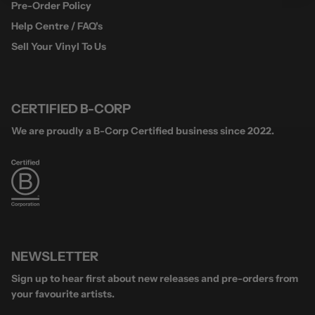
Pre-Order Policy
Help Centre / FAQ's
Sell Your Vinyl To Us
CERTIFIED B-CORP
We are proudly a B-Corp Certified business since 2022.
NEWSLETTER
Sign up to hear first about new releases and pre-orders from
your favourite artists.