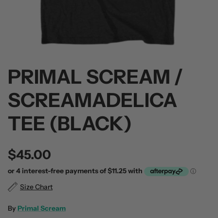
PRIMAL SCREAM /
 / Volume 2
Alpha Wolf / Half Living Things
Turnover
(Transparent Vinyl)
$60.00
SCREAMADELICA
$60.00
TEE (BLACK)
$45.00
Size Chart
By
Primal Scream