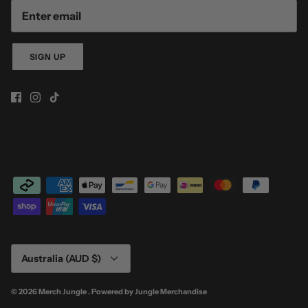
SIGN UP
Currency
Australia (AUD $)
© 2026
Merch Jungle
.
Powered by
Jungle Merchandise