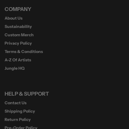
COMPANY
About Us
Sustainability
Custom Merch
Privacy Policy
Terms & Conditions
A-Z Of Artists
Jungle HQ
HELP & SUPPORT
Contact Us
Shipping Policy
Return Policy
Pre-Order Policy