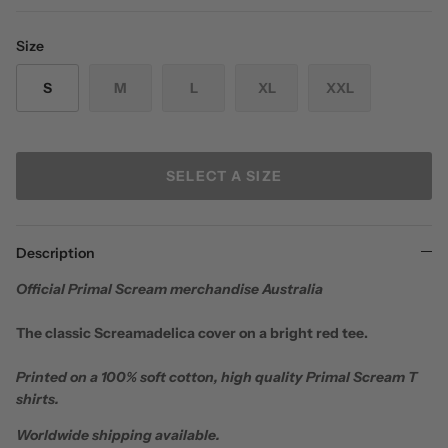
Size
S
M
L
XL
XXL
SELECT A SIZE
Description
Official Primal Scream merchandise Australia
The classic Screamadelica cover on a bright red tee.
Printed on a 100% soft cotton, high quality Primal Scream T
shirts.
Worldwide shipping available.