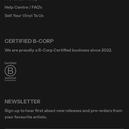
Help Centre / FAQ's
Sell Your Vinyl To Us
CERTIFIED B-CORP
We are proudly a B-Corp Certified business since 2022.
NEWSLETTER
Sign up to hear first about new releases and pre-orders from
your favourite artists.