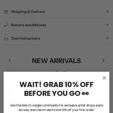
Shipping & Delivery
Returns and Refunds
Care Instructions
NEW ARRIVALS
WAIT! GRAB 10% OFF
BEFORE YOU GO 👀
Join the Merch Jungle community for exclusive artist drops, early
access, and merch alerts and 10% off your first order!