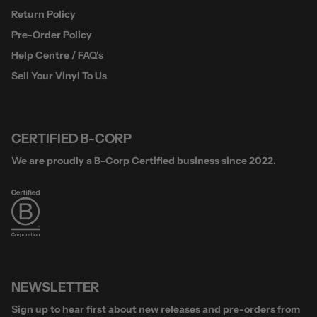
Return Policy
Pre-Order Policy
Help Centre / FAQ's
Sell Your Vinyl To Us
CERTIFIED B-CORP
We are proudly a B-Corp Certified business since 2022.
NEWSLETTER
Sign up to hear first about new releases and pre-orders from