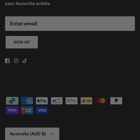
your favourite artists.
SIGN UP
Currency
Australia (AUD $)