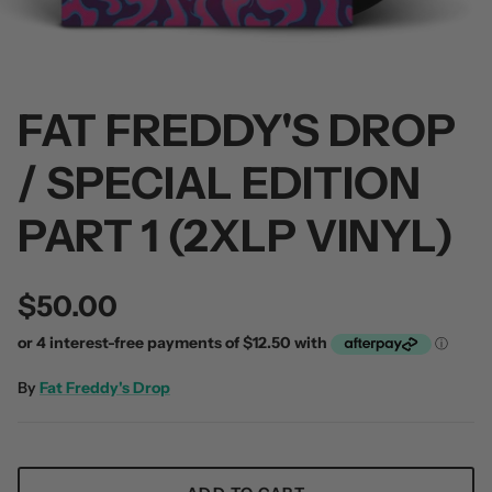
FAT FREDDY'S DROP
/ SPECIAL EDITION
 / Volume 2
Alpha Wolf / Half Living Things
Turnover
(Transparent Vinyl)
$60.00
PART 1 (2XLP VINYL)
$60.00
$50.00
By
Fat Freddy's Drop