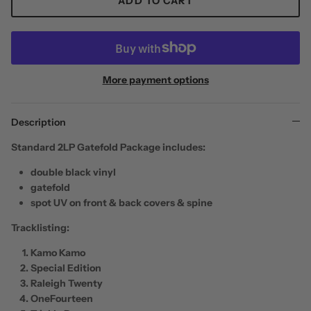
ADD TO CART
More payment options
Description
Standard 2LP Gatefold Package
includes:
double black vinyl
gatefold
spot UV on front & back covers & spine
Tracklisting:
Kamo Kamo
Special Edition
Raleigh Twenty
OneFourteen