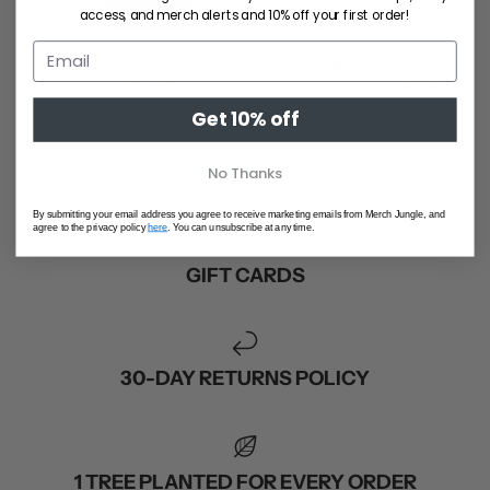
access, and merch alerts and 10% off your first order!
Ball Park Music / RNRAC Tee
Rum Jungle / Face Tee
(Black)
$55.00
$55.00
S
M
L
XL
2XL
Get 10% off
S
M
L
XL
2XL
SHOP ALL
No Thanks
By submitting your email address you agree to receive marketing emails from Merch Jungle, and
agree to the privacy policy
here
. You can unsubscribe at any time.
GIFT CARDS
30-DAY RETURNS POLICY
1 TREE PLANTED FOR EVERY ORDER