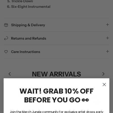
Trickle Down
Six-Eight Instrumental
Shipping & Delivery
Returns and Refunds
Care Instructions
NEW ARRIVALS
WAIT! GRAB 10% OFF
BEFORE YOU GO 👀
Join the Merch Jungle community for exclusive artist drops, early