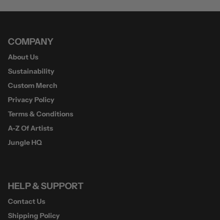
COMPANY
About Us
Sustainability
Custom Merch
Privacy Policy
Terms & Conditions
A-Z Of Artists
Jungle HQ
HELP & SUPPORT
Contact Us
Shipping Policy