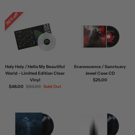
20% off
 / Volume 2
Alpha Wolf / Half Living Things
Turnover
(Transparent Vinyl)
$60.00
$60.00
Holy Holy / Hello My Beautiful
Evanescence / Sanctuary
World - Limited Edition Clear
Jewel Case CD
Vinyl
$25.00
$48.00
$60.00
Sold Out