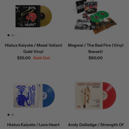
Hiatus Kaiyote / Mood Valiant
Mogwai / The Bad Fire (Vinyl
Gold Vinyl
Boxset)
$55.00
Sold Out
$90.00
Hiatus Kaiyote / Love Heart
Andy Golledge / Strength Of