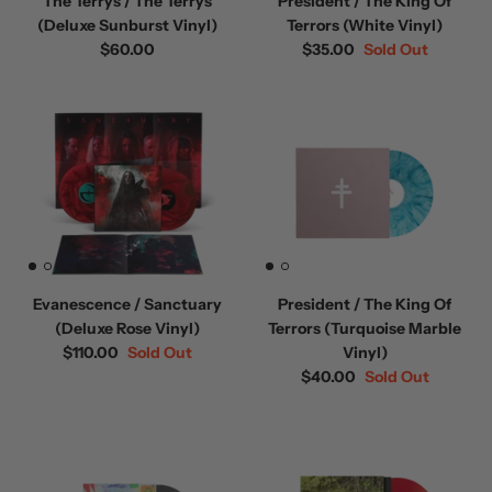
The Terrys / The Terrys
President / The King Of
(Deluxe Sunburst Vinyl)
Terrors (White Vinyl)
$60.00
$35.00
Sold Out
Evanescence / Sanctuary
President / The King Of
(Deluxe Rose Vinyl)
Terrors (Turquoise Marble
$110.00
Sold Out
Vinyl)
$40.00
Sold Out