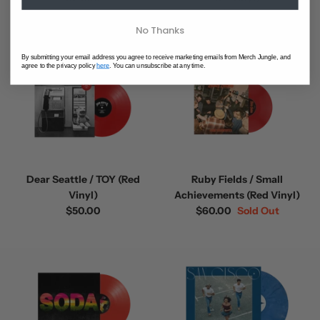
$75.00
No Thanks
By submitting your email address you agree to receive marketing emails from Merch Jungle, and
agree to the privacy policy
here
. You can unsubscribe at any time.
Dear Seattle / TOY (Red
Ruby Fields / Small
Vinyl)
Achievements (Red Vinyl)
$50.00
$60.00
Sold Out