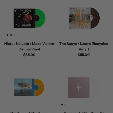
Hiatus Kaiyote / Mood Valiant
The Buoys / Lustre (Recycled
Deluxe Vinyl
Vinyl)
$65.00
$55.00