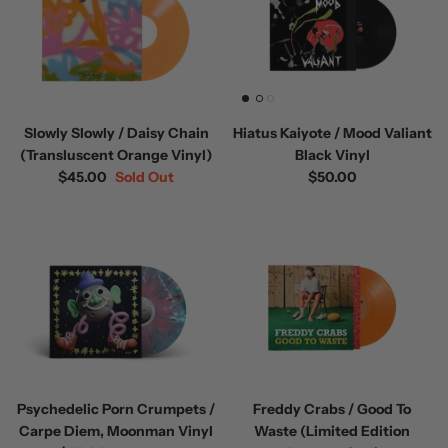
Slowly Slowly / Daisy Chain
Hiatus Kaiyote / Mood Valiant
(Transluscent Orange Vinyl)
Black Vinyl
$45.00
Sold Out
$50.00
Psychedelic Porn Crumpets /
Freddy Crabs / Good To
Carpe Diem, Moonman Vinyl
Waste (Limited Edition