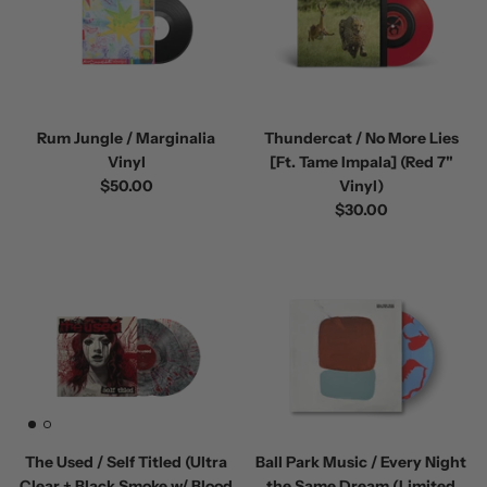
Rum Jungle / Marginalia
Thundercat / No More Lies
Vinyl
[Ft. Tame Impala] (Red 7"
$50.00
Vinyl)
$30.00
The Used / Self Titled (Ultra
Ball Park Music / Every Night
Clear + Black Smoke w/ Blood
the Same Dream (Limited