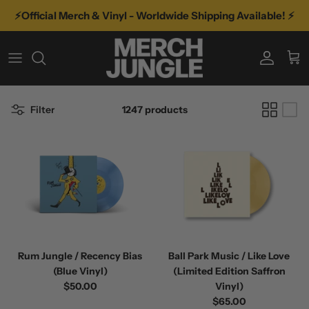
Skip
⚡️Official Merch & Vinyl - Worldwide Shipping Available! ⚡️
to
content
A-D
TYPE
VINYL
E-K
GENRE
VINYL BY GENRE
Filter
1247 products
L-R
FEATURED ARTISTS
MORE MUSIC
S-Z
RECENT TOURS
Rum Jungle / Recency Bias
Ball Park Music / Like Love
(Blue Vinyl)
(Limited Edition Saffron
$50.00
Vinyl)
$65.00