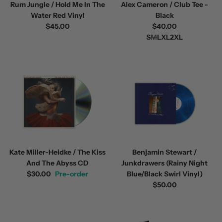
Rum Jungle / Hold Me In The
Alex Cameron / Club Tee -
Water Red Vinyl
Black
$45.00
$40.00
S
M
L
XL
2XL
Kate Miller-Heidke / The Kiss
Benjamin Stewart /
And The Abyss CD
Junkdrawers (Rainy Night
$30.00
Pre-order
Blue/Black Swirl Vinyl)
$50.00