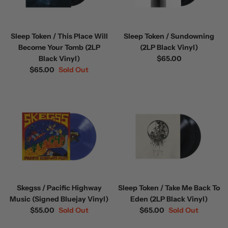
Sleep Token / This Place Will
Sleep Token / Sundowning
Become Your Tomb (2LP
(2LP Black Vinyl)
Black Vinyl)
$65.00
$65.00
Sold Out
Skegss / Pacific Highway
Sleep Token / Take Me Back To
Music (Signed Bluejay Vinyl)
Eden (2LP Black Vinyl)
$55.00
Sold Out
$65.00
Sold Out