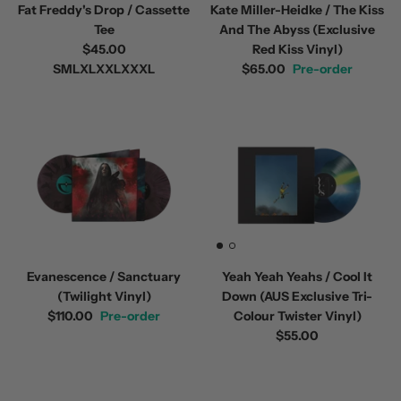
Fat Freddy's Drop / Cassette
Kate Miller-Heidke / The Kiss
Tee
And The Abyss (Exclusive
$45.00
Red Kiss Vinyl)
S
M
L
XL
XXL
XXXL
$65.00
Pre-order
Evanescence / Sanctuary
Yeah Yeah Yeahs / Cool It
(Twilight Vinyl)
Down (AUS Exclusive Tri-
$110.00
Pre-order
Colour Twister Vinyl)
$55.00