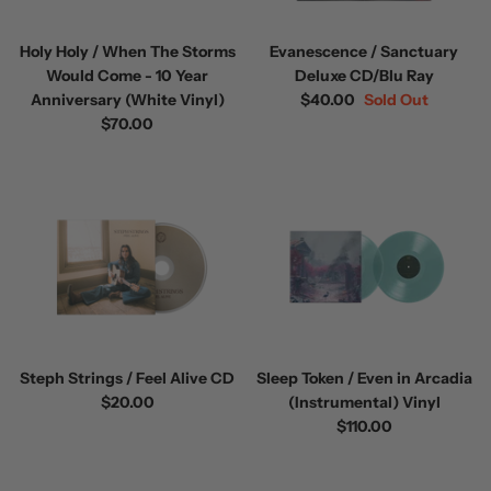
Holy Holy / When The Storms
Evanescence / Sanctuary
Would Come - 10 Year
Deluxe CD/Blu Ray
Anniversary (White Vinyl)
$40.00
Sold Out
$70.00
Steph Strings / Feel Alive CD
Sleep Token / Even in Arcadia
$20.00
(Instrumental) Vinyl
$110.00