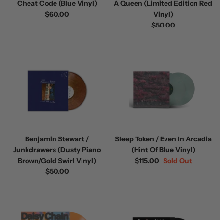
Cheat Code (Blue Vinyl)
A Queen (Limited Edition Red
$60.00
Vinyl)
$50.00
Benjamin Stewart /
Sleep Token / Even In Arcadia
Junkdrawers (Dusty Piano
(Hint Of Blue Vinyl)
Brown/Gold Swirl Vinyl)
$115.00
Sold Out
$50.00