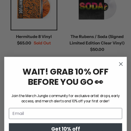
Hermitude 8 Vinyl
The Rubens / Soda (Signed
$65.00
Sold Out
Limited Edition Clear Vinyl)
$50.00
WAIT! GRAB 10% OFF
BEFORE YOU GO 👀
Join the Merch Jungle community for exclusive artist drops, early
access, and merch alerts and 10% off your first order!
Crowded House / Gravity
Kisschasy / Terrors Of
Stairs CD
Comfort (Exclusive Hot Pink
Get 10% off
$24.00
12" Vinyl)