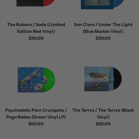
The Rubens / Soda (Limited
San Cisco / Under The Light
Edition Red Vinyl)
(Blue Marble Vinyl)
$50.00
$50.00
Psychedelic Porn Crumpets /
The Terrys / The Terrys (Black
Pogo Rodeo (Green Vinyl LP)
Vinyl)
$60.00
$50.00