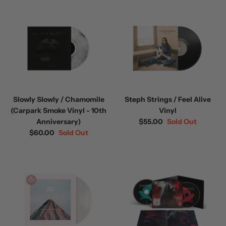
Slowly Slowly / Chamomile
Steph Strings / Feel Alive
(Carpark Smoke Vinyl - 10th
Vinyl
Anniversary)
$55.00
Sold Out
$60.00
Sold Out