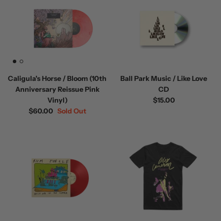
Caligula's Horse / Bloom (10th
Ball Park Music / Like Love
Anniversary Reissue Pink
CD
Vinyl)
$15.00
$60.00
Sold Out