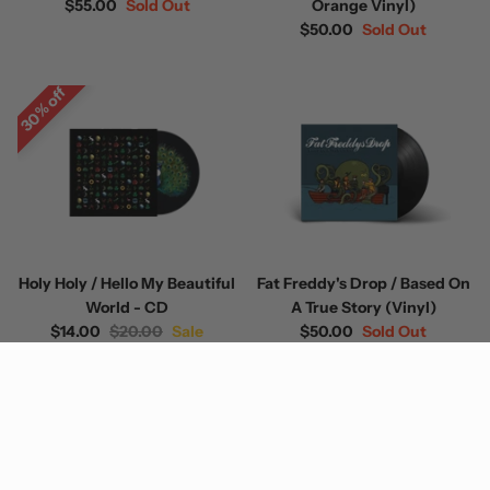
$55.00
Sold Out
Orange Vinyl)
$50.00
Sold Out
30% off
Holy Holy / Hello My Beautiful
Fat Freddy's Drop / Based On
World - CD
A True Story (Vinyl)
$14.00
$20.00
Sale
$50.00
Sold Out