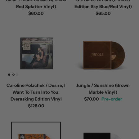
Red Splatter Vinyl)
Edition Sky Blue/Red Vinyl)
$60.00
$65.00
Caroline Polachek / Desire, I
Jungle / Sunshine (Brown
Want To Turn Into You:
Marble Vinyl)
Everasking Edition Vinyl
$70.00
Pre-order
$128.00