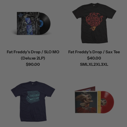
Fat Freddy's Drop / SLO MO
Fat Freddy's Drop / Sax Tee
(Deluxe 2LP)
$40.00
$90.00
S
M
L
XL
2XL
3XL