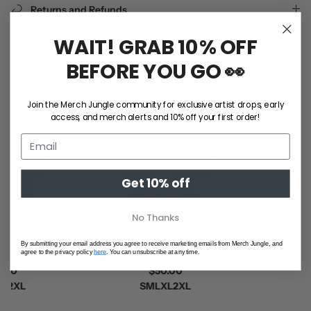
Returns and Refunds
WAIT! GRAB 10% OFF
Care Instructions
BEFORE YOU GO 👀
NEW ARRIVALS
Join the Merch Jungle community for exclusive artist drops, early
access, and merch alerts and 10% off your first order!
Get 10% off
No Thanks
By submitting your email address you agree to receive marketing emails from Merch Jungle, and
agree to the privacy policy
here
. You can unsubscribe at any time.
ke Me Tee
Bad Omens / Sunflower Tee
Ball Park Mu
0
$50.00
(B
XL
S
M
L
XL
2XL
$5
S
M
L