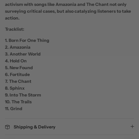
activism with songs like Amazonia and The Chant not only
surveying critical cases, but also catalyzing listeners to take
action.
Tracklist:
1. Born For One Thing
2. Amazonia
3. Another World
4. Hold On
5. New Found
6. Fortitude
7. The Chant
8. Sphinx
9. Into The Storm
10. The Trails
11. Grind
Shipping & Delivery