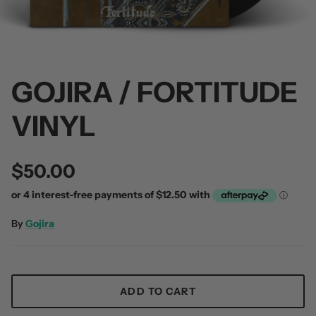
GOJIRA / FORTITUDE
 / Volume 2
Alpha Wolf / Half Living Things
Turnover
VINYL
(Transparent Vinyl)
$60.00
$60.00
$50.00
By
Gojira
ADD TO CART