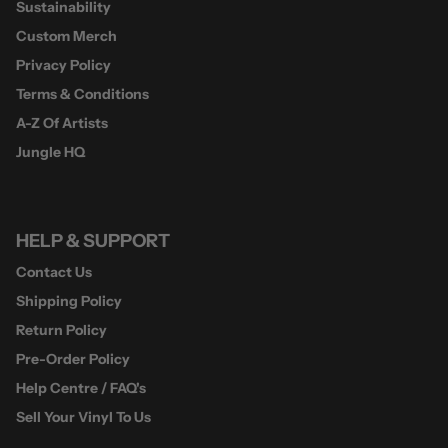
Sustainability
Custom Merch
Privacy Policy
Terms & Conditions
A-Z Of Artists
Jungle HQ
HELP & SUPPORT
Contact Us
Shipping Policy
Return Policy
Pre-Order Policy
Help Centre / FAQ's
Sell Your Vinyl To Us