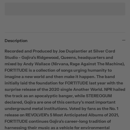
Description
Recorded and Produced by Joe Duplantier at Silver Cord
Studio - Gojira's Ridgewood, Queens, headquarters and
mixed by Andy Wallace (Nirvana, Rage Against The Machine),
FORTITUDE is a collection of songs urging humanity to
imagine a new world and then make it happen. The band
initially laid the foundation for FORTITUDE last year with the
surprise release of the 2020 single Another World. NPR hailed
the track as an apocalyptic banger, while STEREOGUM
declared, Gojira are one of this century's most important
underground metal institutions. Voted by fans as the No. 1
release on REVOLVER's 5 Most Anticipated Albums of 2021,
FORTITUDE continues Gojira's career-long tradition of
harnessing their music as a vehicle for environmental