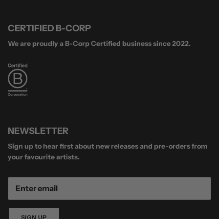
CERTIFIED B-CORP
We are proudly a B-Corp Certified business since 2022.
NEWSLETTER
Sign up to hear first about new releases and pre-orders from
your favourite artists.
SIGN UP