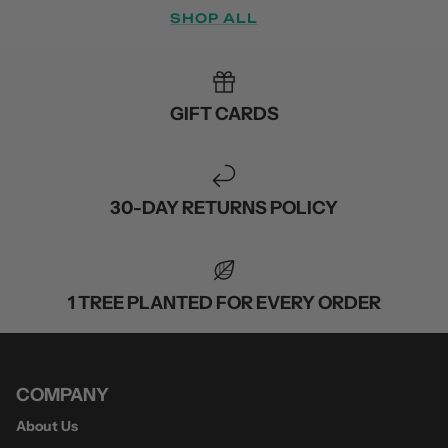
SHOP ALL
GIFT CARDS
30-DAY RETURNS POLICY
1 TREE PLANTED FOR EVERY ORDER
COMPANY
About Us