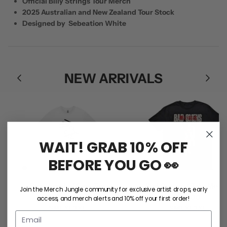
Official Billy Strings Tour Merch
2025 Australian and New Zealand Tour Stock
Designed by Sebeation White
NEW ARRIVALS
WAIT! GRAB 10% OFF
BEFORE YOU GO 👀
Rum Jungle / Face Tee
Bad Omens / Take Me Tee
Join the Merch Jungle community for exclusive artist drops, early
$55.00
$50.00
access, and merch alerts and 10% off your first order!
S
M
L
XL
2XL
S
M
L
XL
2XL