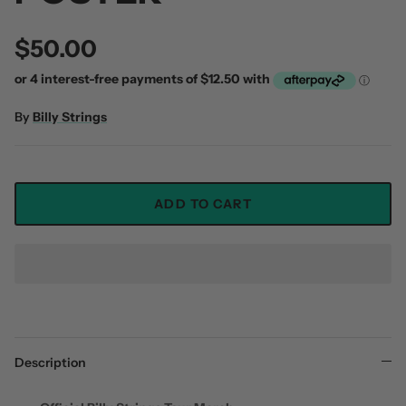
$50.00
By
Billy Strings
ADD TO CART
Description