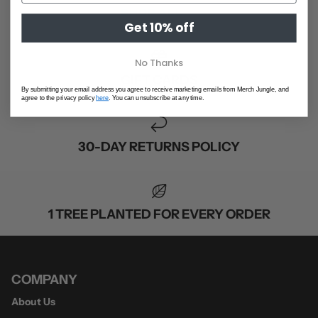
SHOP ALL
Get 10% off
No Thanks
GIFT CARDS
By submitting your email address you agree to receive marketing emails from Merch Jungle, and
agree to the privacy policy
here
. You can unsubscribe at any time.
30-DAY RETURNS POLICY
1 TREE PLANTED FOR EVERY ORDER
COMPANY
About Us