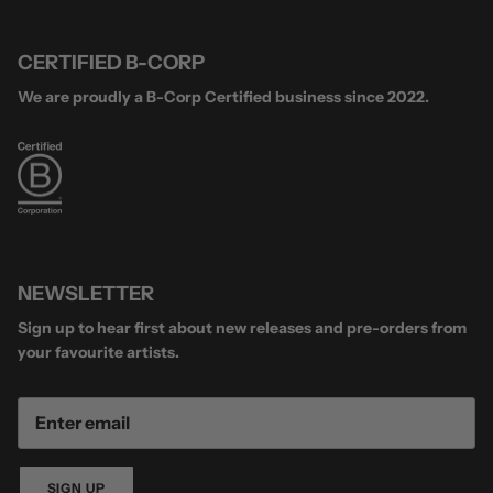
CERTIFIED B-CORP
We are proudly a B-Corp Certified business since 2022.
NEWSLETTER
Sign up to hear first about new releases and pre-orders from
your favourite artists.
SIGN UP