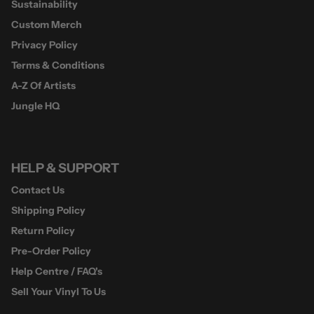
Sustainability
Custom Merch
Privacy Policy
Terms & Conditions
A-Z Of Artists
Jungle HQ
HELP & SUPPORT
Contact Us
Shipping Policy
Return Policy
Pre-Order Policy
Help Centre / FAQ's
Sell Your Vinyl To Us