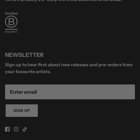
NEWSLETTER
Sign up to hear first about new releases and pre-orders from
your favourite artists.
SIGN UP