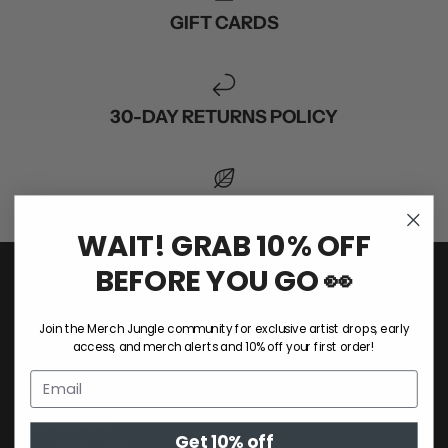
GIFT CARDS
30-DAY RETURNS POLICY
1 TREE PLANTED FOR EVERY ORDER
WAIT! GRAB 10% OFF
BEFORE YOU GO 👀
COMPANY
Join the Merch Jungle community for exclusive artist drops, early
About Us
access, and merch alerts and 10% off your first order!
Sustainability
Custom Merch
Privacy Policy
Get 10% off