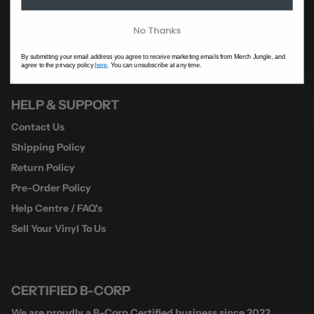
Terms & Conditions
A-Z Of Artists
No Thanks
Jungle HQ
By submitting your email address you agree to receive marketing emails from Merch Jungle, and
agree to the privacy policy
here
. You can unsubscribe at any time.
HELP & SUPPORT
Contact Us
Shipping Policy
Return Policy
Pre-Order Policy
Help Centre / FAQ's
Sell Your Vinyl To Us
CERTIFIED B-CORP
We are proudly a B-Corp Certified business since 2022.