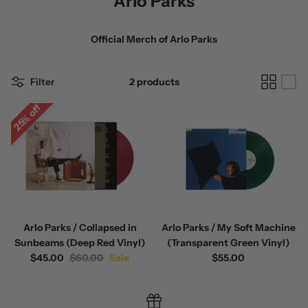
Arlo Parks
Official Merch of
Arlo Parks
Filter
2 products
25% off
 / Volume 2
Alpha Wolf / Half Living Things
Turnover
(Transparent Vinyl)
$60.00
$60.00
Arlo Parks / Collapsed in
Arlo Parks / My Soft Machine
Sunbeams (Deep Red Vinyl)
(Transparent Green Vinyl)
$45.00
$60.00
Sale
$55.00